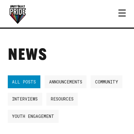
NEWS
ALL POSTS
ANNOUNCEMENTS
COMMUNITY
INTERVIEWS
RESOURCES
YOUTH ENGAGEMENT