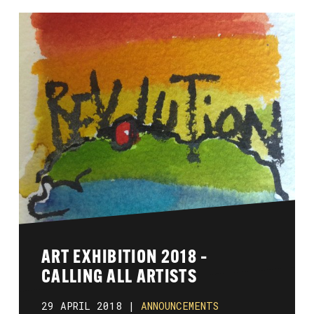
ART EXHIBITION 2018 –
CALLING ALL ARTISTS
29 APRIL 2018 |
ANNOUNCEMENTS