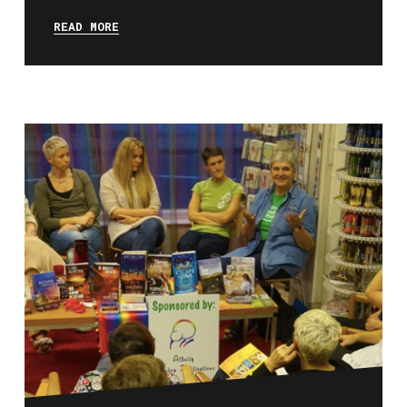
READ MORE