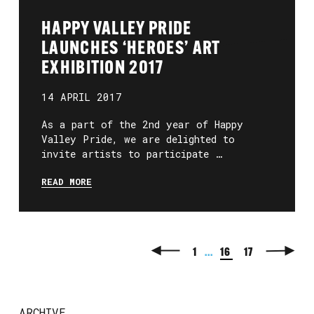
HAPPY VALLEY PRIDE
LAUNCHES ‘HEROES’ ART
EXHIBITION 2017
14 APRIL 2017
As a part of the 2nd year of Happy
Valley Pride, we are delighted to
invite artists to participate …
READ MORE
1
...
16
17
ARCHIVE