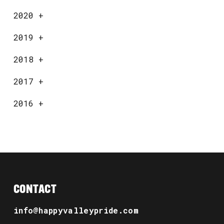
2020
+
2019
+
2018
+
2017
+
2016
+
CONTACT
info@happyvalleypride.com