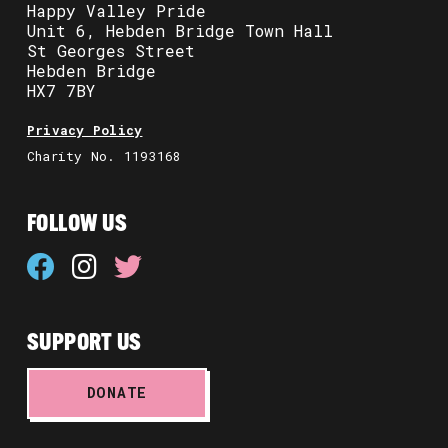
Happy Valley Pride
Unit 6, Hebden Bridge Town Hall
St Georges Street
Hebden Bridge
HX7 7BY
Privacy Policy
Charity No. 1193168
FOLLOW US
SUPPORT US
DONATE