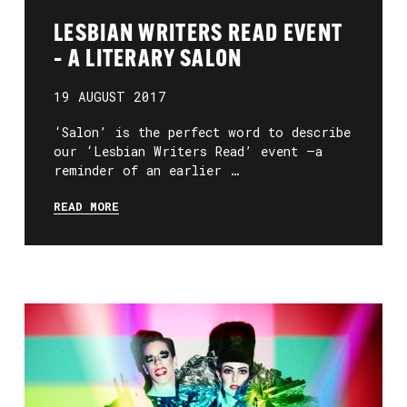
LESBIAN WRITERS READ EVENT
– A LITERARY SALON
19 AUGUST 2017
‘Salon’ is the perfect word to describe
our ‘Lesbian Writers Read’ event –a
reminder of an earlier …
READ MORE