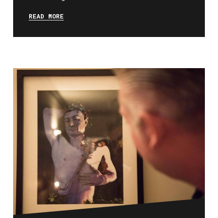
READ MORE