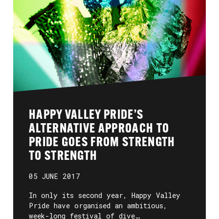
HAPPY VALLEY PRIDE’S
ALTERNATIVE APPROACH TO
PRIDE GOES FROM STRENGTH
TO STRENGTH
05 JUNE 2017
In only its second year, Happy Valley
Pride have organised an ambitious,
week-long festival of dive…