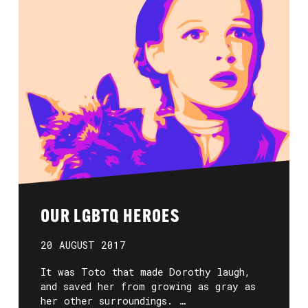
OUR LGBTQ HEROES
20 AUGUST 2017
It was Toto that made Dorothy laugh,
and saved her from growing as gray as
her other surroundings. …