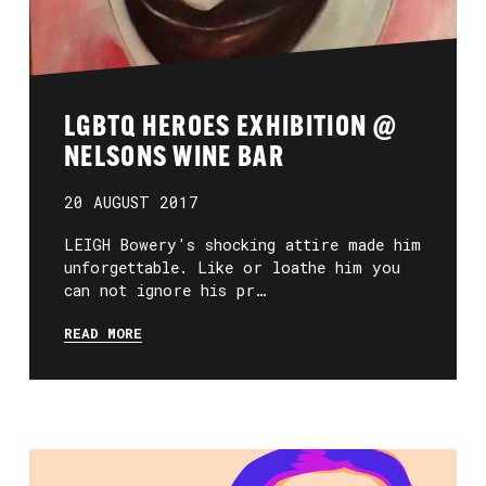
LGBTQ HEROES EXHIBITION @
NELSONS WINE BAR
20 AUGUST 2017
LEIGH Bowery's shocking attire made him
unforgettable. Like or loathe him you
can not ignore his pr…
READ MORE