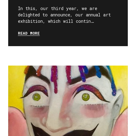
In this, our third year, we are
delighted to announce, our annual art
exhibition, which will contin…
READ MORE