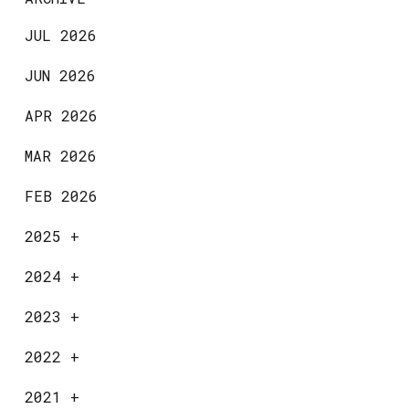
JUL 2026
JUN 2026
APR 2026
MAR 2026
FEB 2026
2025
+
2024
+
2023
+
2022
+
2021
+