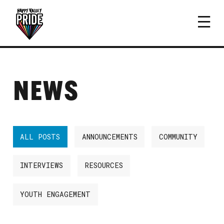
NEWS
ALL POSTS
ANNOUNCEMENTS
COMMUNITY
INTERVIEWS
RESOURCES
YOUTH ENGAGEMENT