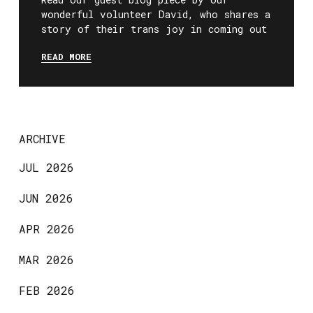
wonderful volunteer David, who shares a
story of their trans joy in coming out
READ MORE
ARCHIVE
JUL 2026
JUN 2026
APR 2026
MAR 2026
FEB 2026