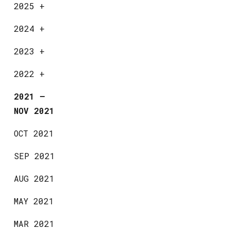
2025
+
2024
+
2023
+
2022
+
2021
—
NOV 2021
OCT 2021
SEP 2021
AUG 2021
MAY 2021
MAR 2021