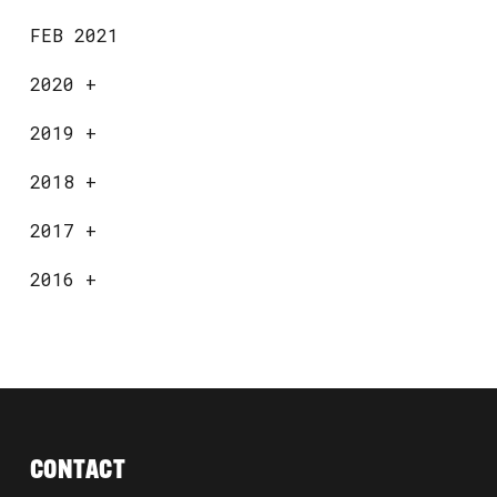
FEB 2021
2020
+
2019
+
2018
+
2017
+
2016
+
CONTACT