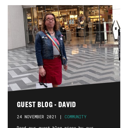
GUEST BLOG - DAVID
24 NOVEMBER 2021 |
COMMUNITY
Read our guest blog piece by our