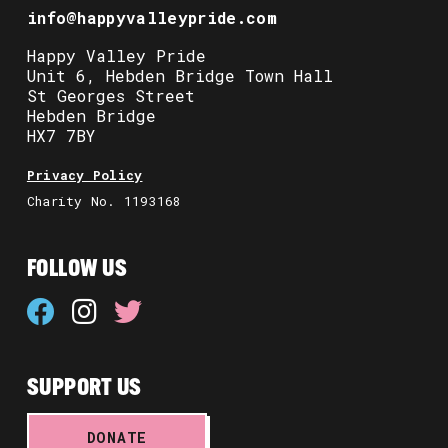
info@happyvalleypride.com
Happy Valley Pride
Unit 6, Hebden Bridge Town Hall
St Georges Street
Hebden Bridge
HX7 7BY
Privacy Policy
Charity No. 1193168
FOLLOW US
SUPPORT US
DONATE