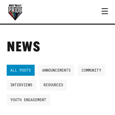
NEWS
ALL POSTS
ANNOUNCEMENTS
COMMUNITY
INTERVIEWS
RESOURCES
YOUTH ENGAGEMENT