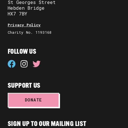
St Georges Street
Hebden Bridge
HX7 7BY
Privacy Policy
Charity No. 1193168
FOLLOW US
SUPPORT US
DONATE
SIGN UP TO OUR MAILING LIST