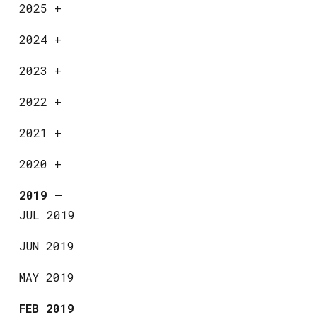
2025
+
2024
+
2023
+
2022
+
2021
+
2020
+
2019
—
JUL 2019
JUN 2019
MAY 2019
FEB 2019