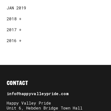
JAN 2019
2018
+
2017
+
2016
+
CONTACT
info@happyvalleypride.com
Happy Valley Pride
Unit 6, Hebden Bridge Town Hall