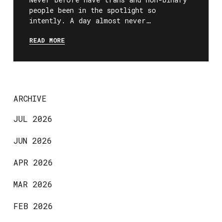
people been in the spotlight so
intently. A day almost never…
READ MORE
ARCHIVE
JUL 2026
JUN 2026
APR 2026
MAR 2026
FEB 2026