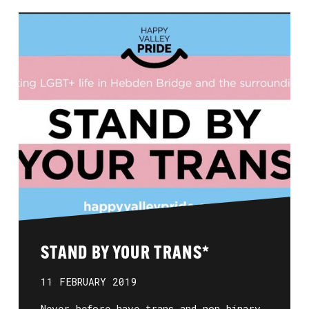
STAND BY YOUR TRANS*
11 FEBRUARY 2019
Never before have trans and non-binary