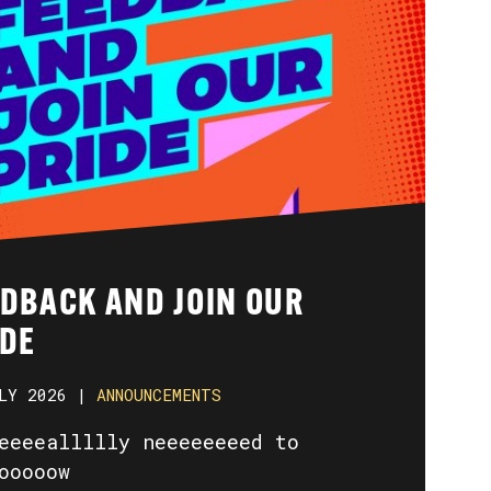
EDBACK AND JOIN OUR
IDE
LY 2026 |
ANNOUNCEMENTS
eeeeallllly neeeeeeeed to
ooooow