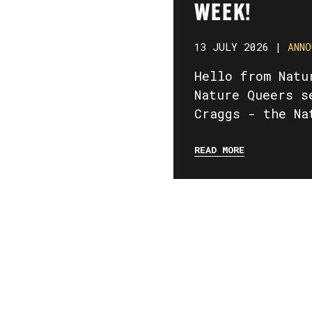
WEEK!
13 JULY 2026 |
ANNO
Hello from Natu
Nature Queers s
Craggs - the Na
READ MORE