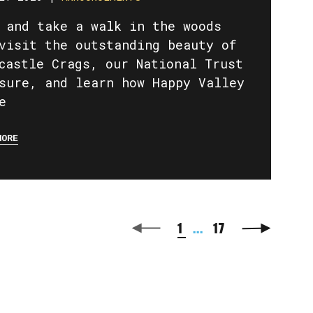
 and take a walk in the woods
visit the outstanding beauty of
castle Crags, our National Trust
sure, and learn how Happy Valley
e
MORE
1
...
17