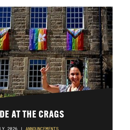
DE AT THE CRAGS
LY 2026 |
ANNOUNCEMENTS