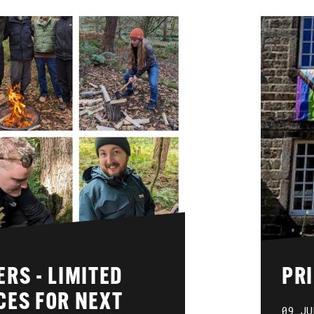
RS - LIMITED
PRI
CES FOR NEXT
09 JU