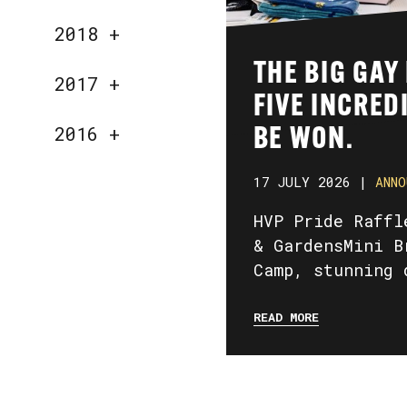
2018
+
THE BIG GAY
2017
+
FIVE INCRED
2016
+
BE WON.
17 JULY 2026 |
ANNO
HVP Pride Raffl
& GardensMini B
Camp, stunning 
READ MORE