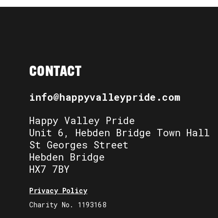
CONTACT
info@happyvalleypride.com
Happy Valley Pride
Unit 6, Hebden Bridge Town Hall
St Georges Street
Hebden Bridge
HX7 7BY
Privacy Policy
Charity No. 1193168