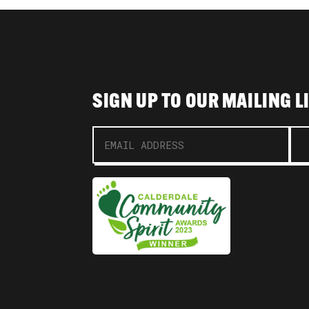
SIGN UP TO OUR MAILING L