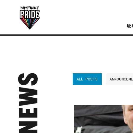
AB
NEWS
ALL POSTS
ANNOUNCEM