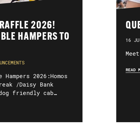
 RAFFLE 2026!
QUE
IBLE HAMPERS TO
16 JU
Meet
UNCEMENTS
READ 
e Hampers 2026:Homos
reak /Daisy Bank
dog friendly cab…