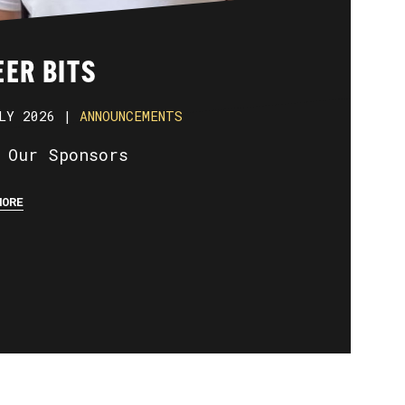
ER BITS
LY 2026 |
ANNOUNCEMENTS
 Our Sponsors
MORE