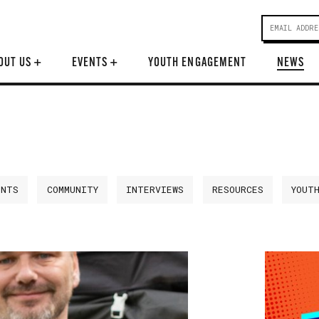
OUT US
+
EVENTS
+
YOUTH ENGAGEMENT
NEWS
ENTS
COMMUNITY
INTERVIEWS
RESOURCES
YOUT