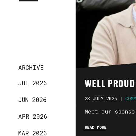
ARCHIVE
JUL 2026
WELL PROUD
23 JULY 2026 |
COM
JUN 2026
Meet our sponso
APR 2026
READ MORE
MAR 2026