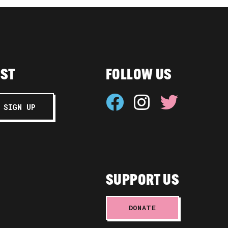
IST
FOLLOW US
SUPPORT US
DONATE