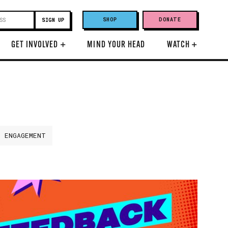
SHOP
DONATE
GET INVOLVED
+
MIND YOUR HEAD
WATCH
+
H ENGAGEMENT