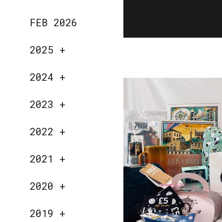
FEB 2026
2025
+
2024
+
2023
+
2022
+
2021
+
2020
+
2019
+