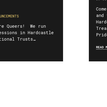
Come
and 
UNCEMENTS
Hard
re Queers! We run
Trea
essions in Hardcastle
Prid
tional Trusts…
READ 