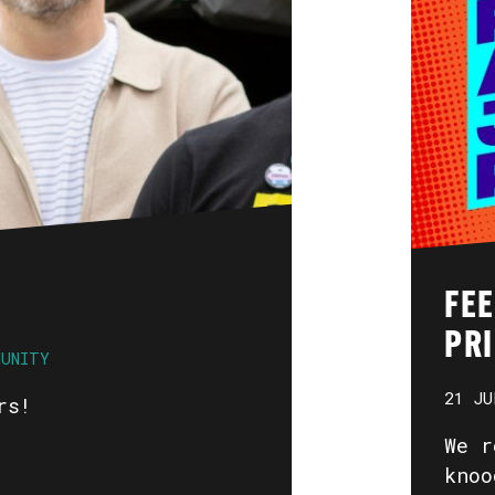
FE
PR
MUNITY
21 JU
rs!
We r
knoo