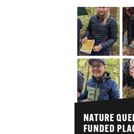
NATURE QUEE
FUNDED PLA