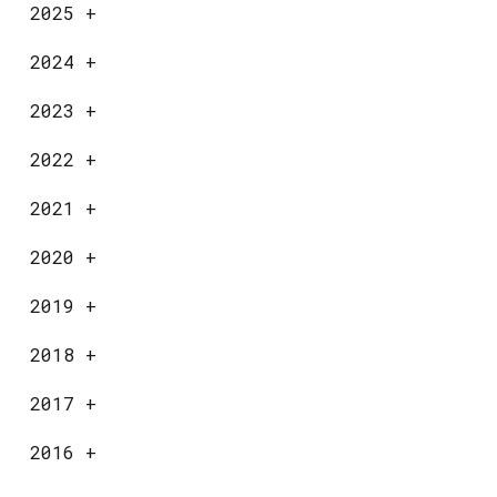
2025
+
2024
+
2023
+
2022
+
2021
+
2020
+
2019
+
2018
+
2017
+
2016
+