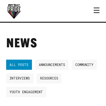
NEWS
ALL POSTS
ANNOUNCEMENTS
COMMUNITY
INTERVIEWS
RESOURCES
YOUTH ENGAGEMENT