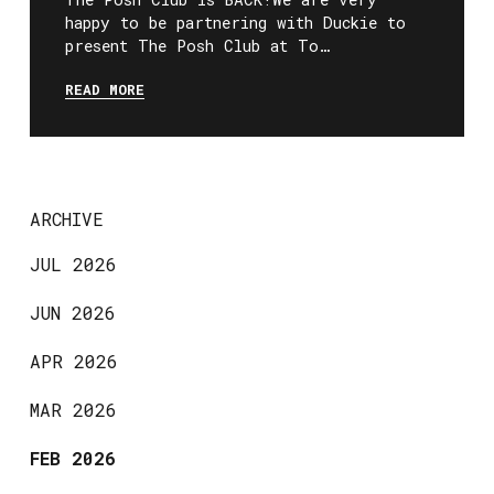
happy to be partnering with Duckie to
present The Posh Club at To…
READ MORE
ARCHIVE
JUL 2026
JUN 2026
APR 2026
MAR 2026
FEB 2026