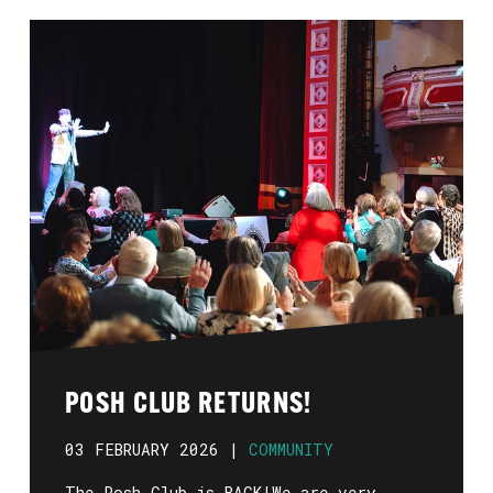
POSH CLUB RETURNS!
03 FEBRUARY 2026 |
COMMUNITY
The Posh Club is BACK!We are very