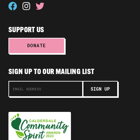
SUPPORT US
DONATE
SIGN UP TO OUR MAILING LIST