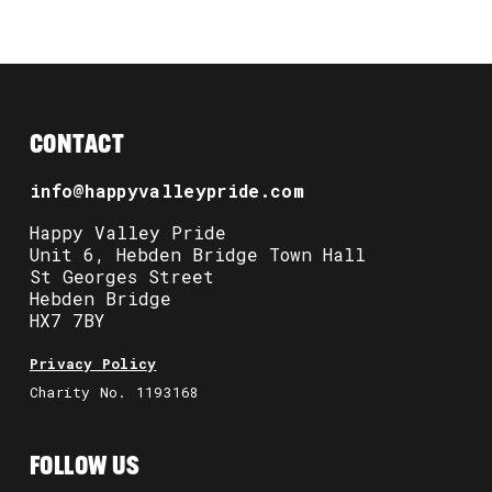
CONTACT
info@happyvalleypride.com
Happy Valley Pride
Unit 6, Hebden Bridge Town Hall
St Georges Street
Hebden Bridge
HX7 7BY
Privacy Policy
Charity No. 1193168
FOLLOW US