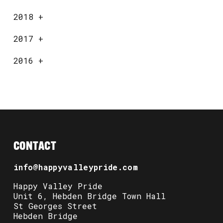
2018
+
2017
+
2016
+
CONTACT
info@happyvalleypride.com
Happy Valley Pride
Unit 6, Hebden Bridge Town Hall
St Georges Street
Hebden Bridge