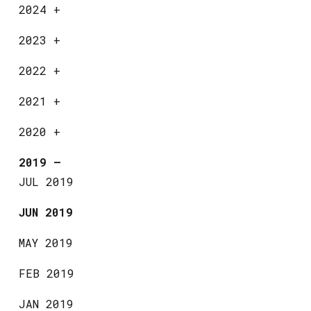
2024
+
2023
+
2022
+
2021
+
2020
+
2019
—
JUL 2019
JUN 2019
MAY 2019
FEB 2019
JAN 2019