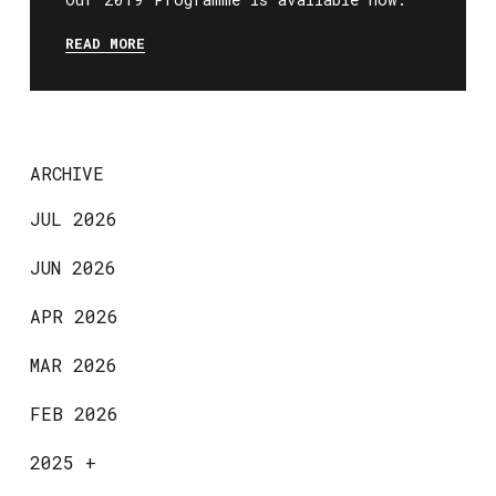
READ MORE
ARCHIVE
JUL 2026
JUN 2026
APR 2026
MAR 2026
FEB 2026
2025
+