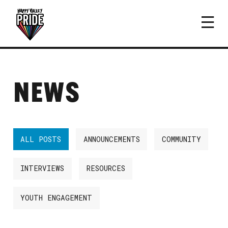
NEWS
ALL POSTS
ANNOUNCEMENTS
COMMUNITY
INTERVIEWS
RESOURCES
YOUTH ENGAGEMENT