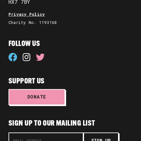
HX7 7BY
Privacy Policy
Charity No. 1193168
FOLLOW US
SUPPORT US
DONATE
SIGN UP TO OUR MAILING LIST