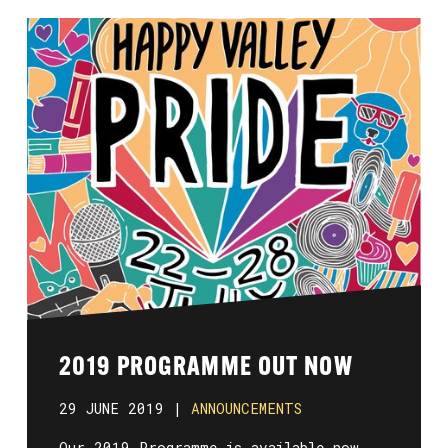
2019 PROGRAMME OUT NOW
29 JUNE 2019 |
ANNOUNCEMENTS
Our 2019 Programme is available now.