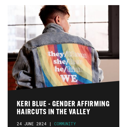
KERI BLUE - GENDER AFFIRMING
HAIRCUTS IN THE VALLEY
24 JUNE 2024 |
COMMUNITY