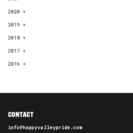
2020
+
2019
+
2018
+
2017
+
2016
+
CONTACT
info@happyvalleypride.com