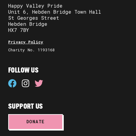
Happy Valley Pride
Unit 6, Hebden Bridge Town Hall
St Georges Street
Hebden Bridge
HX7 7BY
Privacy Policy
Charity No. 1193168
FOLLOW US
SUPPORT US
DONATE