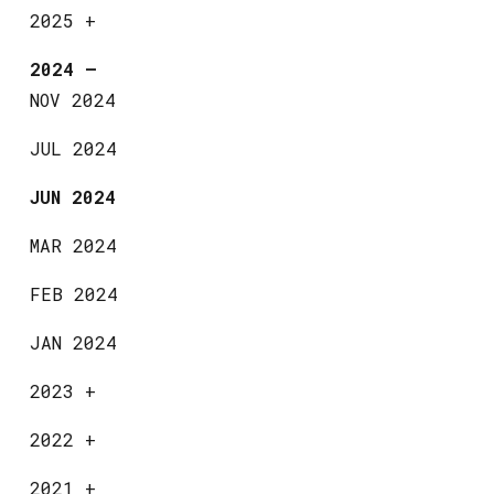
2025
+
2024
—
NOV 2024
JUL 2024
JUN 2024
MAR 2024
FEB 2024
JAN 2024
2023
+
2022
+
2021
+