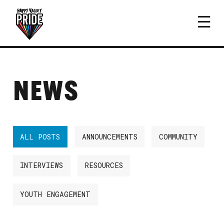
NEWS
ALL POSTS
ANNOUNCEMENTS
COMMUNITY
INTERVIEWS
RESOURCES
YOUTH ENGAGEMENT