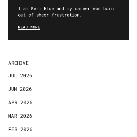
I am Keri Blue and my career was born
out of sheer frustration.
READ MORE
ARCHIVE
JUL 2026
JUN 2026
APR 2026
MAR 2026
FEB 2026