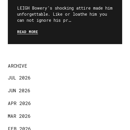
LEIGH Bowery's shocking attire made him
unforgettable. Like or loathe him you
can not ignore his pr…
READ MORE
ARCHIVE
JUL 2026
JUN 2026
APR 2026
MAR 2026
FEB 2026