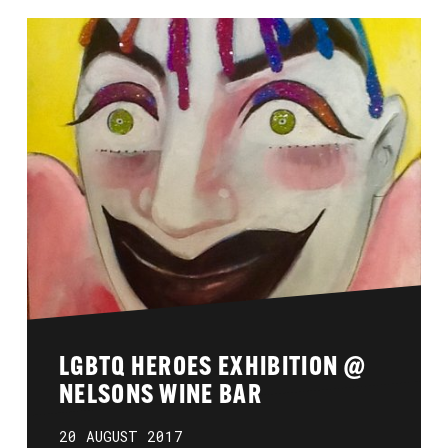
LGBTQ HEROES EXHIBITION @
NELSONS WINE BAR
20 AUGUST 2017