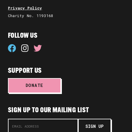
Privacy Policy
Charity No. 1193168
FOLLOW US
SUPPORT US
DONATE
SIGN UP TO OUR MAILING LIST