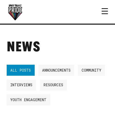
NEWS
ALL POSTS
ANNOUNCEMENTS
COMMUNITY
INTERVIEWS
RESOURCES
YOUTH ENGAGEMENT