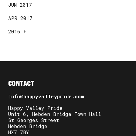
JUN 2017
APR 2017
2016
+
CONTACT
info@happyvalleypride.com
Happy Valley Pride
Unit 6, Hebden Bridge Town Hall
St Georges Street
Hebden Bridge
HX7 7BY