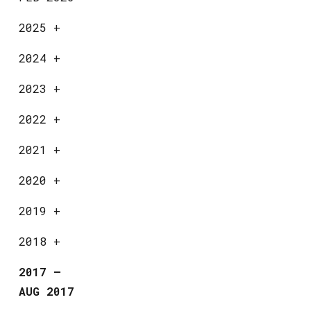
2025
+
2024
+
2023
+
2022
+
2021
+
2020
+
2019
+
2018
+
2017
—
AUG 2017