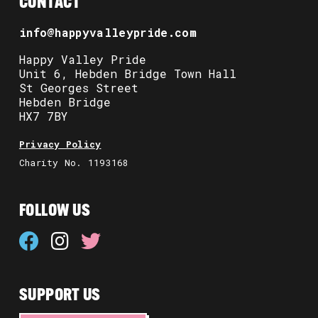
CONTACT
info@happyvalleypride.com
Happy Valley Pride
Unit 6, Hebden Bridge Town Hall
St Georges Street
Hebden Bridge
HX7 7BY
Privacy Policy
Charity No. 1193168
FOLLOW US
SUPPORT US