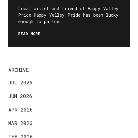
Local artist and friend of Happy Valley
Pride Happy Valley Pride has been lucky
enough to partne…
READ MORE
ARCHIVE
JUL 2026
JUN 2026
APR 2026
MAR 2026
FEB 2026