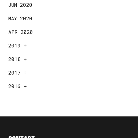
JUN 2020
MAY 2020
APR 2020
2019
+
2018
+
2017
+
2016
+