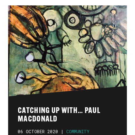
CATCHING UP WITH… PAUL
MACDONALD
06 OCTOBER 2020 |
COMMUNITY