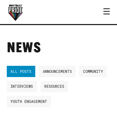
NEWS
ALL POSTS
ANNOUNCEMENTS
COMMUNITY
INTERVIEWS
RESOURCES
YOUTH ENGAGEMENT