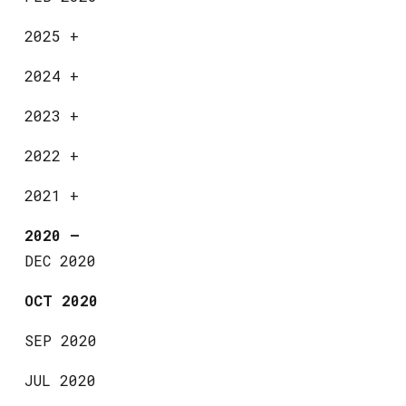
2025
+
2024
+
2023
+
2022
+
2021
+
2020
—
DEC 2020
OCT 2020
SEP 2020
JUL 2020