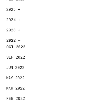
2025
+
2024
+
2023
+
2022
—
OCT 2022
SEP 2022
JUN 2022
MAY 2022
MAR 2022
FEB 2022