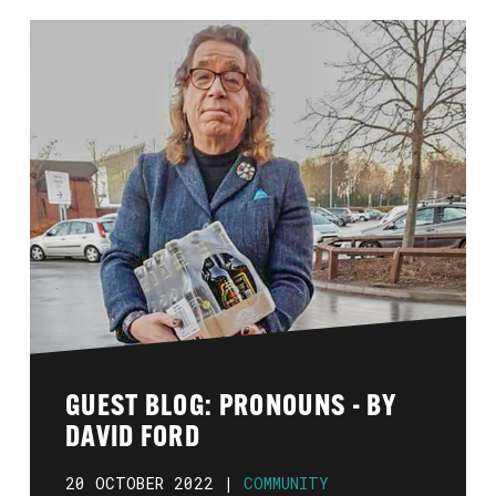
GUEST BLOG: PRONOUNS - BY
DAVID FORD
20 OCTOBER 2022 |
COMMUNITY