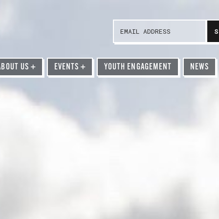
ABOUT US
+
EVENTS
+
YOUTH ENGAGEMENT
NEWS