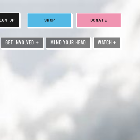
SHOP
DONATE
GET INVOLVED
+
MIND YOUR HEAD
WATCH
+