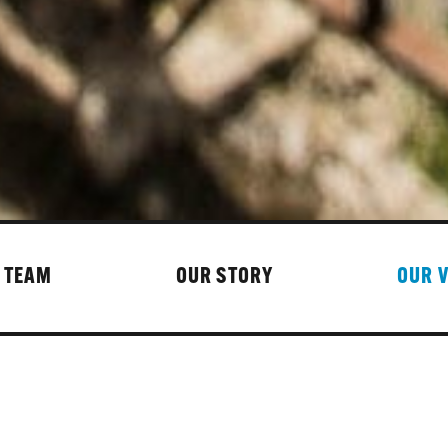
 TEAM
OUR STORY
OUR 