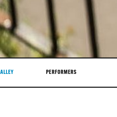
VALLEY
PERFORMERS