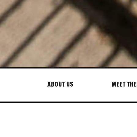
ABOUT US
MEET THE