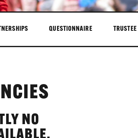
TNERSHIPS
QUESTIONNAIRE
TRUSTEE
NCIES
TLY NO
AILABLE.