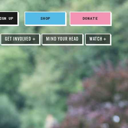
SHOP
DONATE
GET INVOLVED
+
MIND YOUR HEAD
WATCH
+