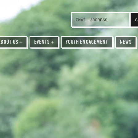
ABOUT US
+
EVENTS
+
YOUTH ENGAGEMENT
NEWS