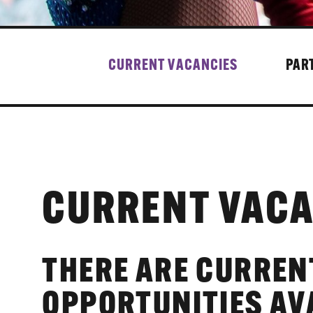
CURRENT VACANCIES
PAR
CURRENT VACA
THERE ARE CURREN
OPPORTUNITIES AV