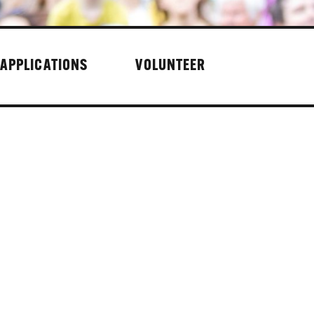
 APPLICATIONS
VOLUNTEER