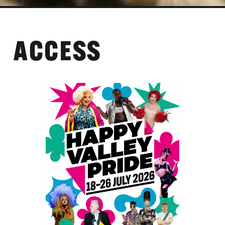
ACCESS