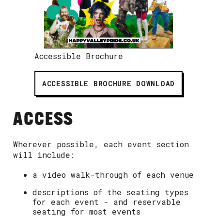
Accessible Brochure
ACCESSIBLE BROCHURE DOWNLOAD
ACCESS
Wherever possible, each event section
will include:
a video walk-through of each venue
descriptions of the seating types
for each event - and reservable
seating for most events