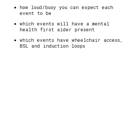
how loud/busy you can expect each
event to be
which events will have a mental
health first aider present
which events have wheelchair access,
BSL and induction loops
availability of food and drink at
each event
Please see the "What's On" section of
the website for full access information
for each event.
Sanitiser, face masks and ear buds are
available at each event. Please see a
volunteer.
With huge thanks to our volunteer Access
Forum made up of members of our community