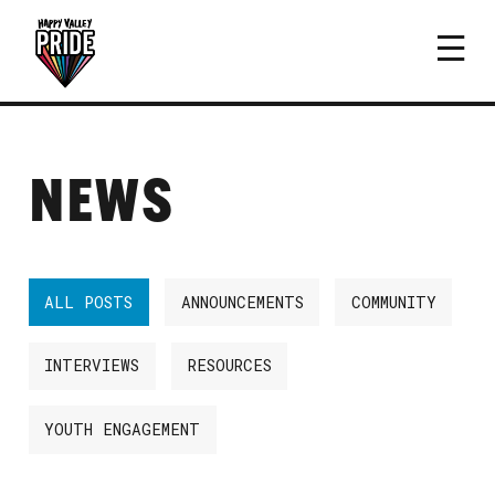
NEWS
ALL POSTS
ANNOUNCEMENTS
COMMUNITY
INTERVIEWS
RESOURCES
YOUTH ENGAGEMENT