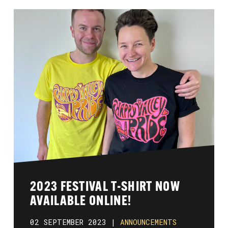
2023 FESTIVAL T-SHIRT NOW
AVAILABLE ONLINE!
02 SEPTEMBER 2023 |
ANNOUNCEMENTS