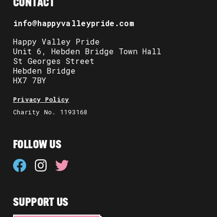
CONTACT
info@happyvalleypride.com
Happy Valley Pride
Unit 6, Hebden Bridge Town Hall
St Georges Street
Hebden Bridge
HX7 7BY
Privacy Policy
Charity No. 1193168
FOLLOW US
SUPPORT US