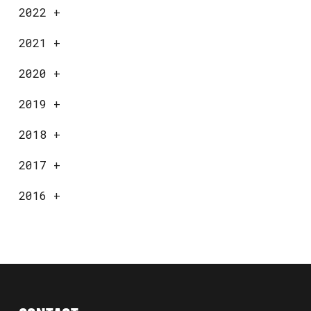
2022
+
2021
+
2020
+
2019
+
2018
+
2017
+
2016
+