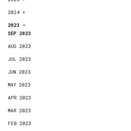
2024
+
2023
—
SEP 2023
AUG 2023
JUL 2023
JUN 2023
MAY 2023
APR 2023
MAR 2023
FEB 2023