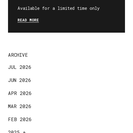
Available for a limited time only
READ MORE
ARCHIVE
JUL 2026
JUN 2026
APR 2026
MAR 2026
FEB 2026
2025
+