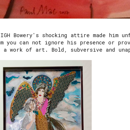
EIGH Bowery's shocking attire made him un
im you can not ignore his presence or pro
s a work of art. Bold, subversive and una