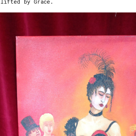
plifted by Grace.