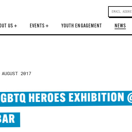
OUT US
+
EVENTS
+
YOUTH ENGAGEMENT
NEWS
 AUGUST 2017
LGBTQ HEROES EXHIBITION
BAR