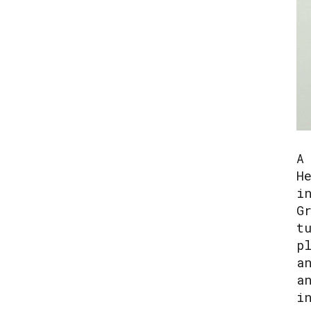
A
H
i
G
t
p
a
a
i