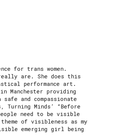
ence for trans women.
really are. She does this
astical performance art.
 in Manchester providing
a safe and compassionate
s, Turning Minds’ “Before
people need to be visible
 theme of visibleness as my
isible emerging girl being