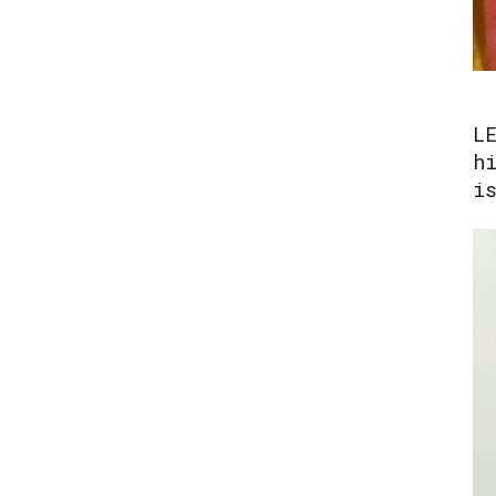
L
h
i