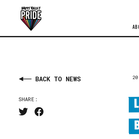
AB
20
BACK TO NEWS
SHARE: