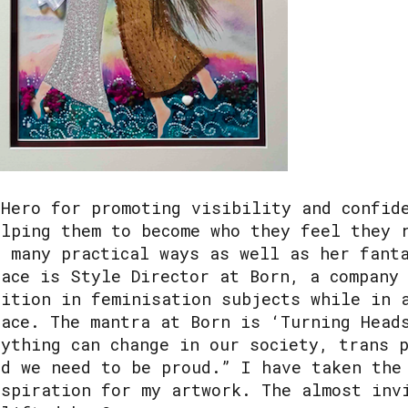
 Hero for promoting visibility and confid
elping them to become who they feel they 
n many practical ways as well as her fant
race is Style Director at Born, a company
uition in feminisation subjects while in 
lace. The mantra at Born is ‘Turning Head
nything can change in our society, trans 
nd we need to be proud.” I have taken the
nspiration for my artwork. The almost inv