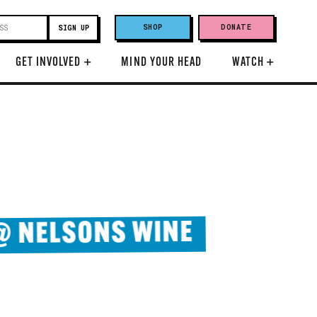
SHOP
DONATE
GET INVOLVED
+
MIND YOUR HEAD
WATCH
+
 @ NELSONS WINE