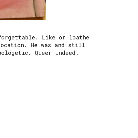
forgettable. Like or loathe
vocation. He was and still
pologetic. Queer indeed.