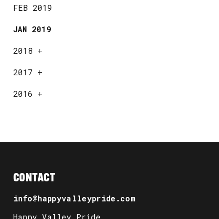
FEB 2019
JAN 2019
2018
+
2017
+
2016
+
CONTACT
info@happyvalleypride.com
Happy Valley Pride