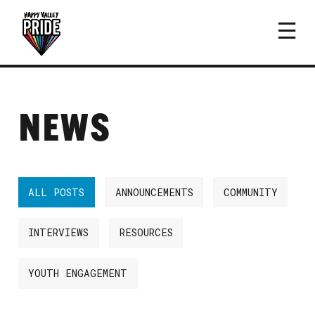
NEWS
ALL POSTS
ANNOUNCEMENTS
COMMUNITY
INTERVIEWS
RESOURCES
YOUTH ENGAGEMENT