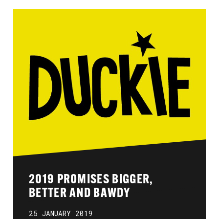
2019 PROMISES BIGGER,
BETTER AND BAWDY
25 JANUARY 2019