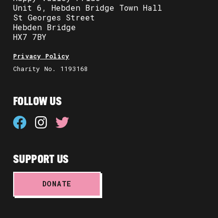
Unit 6, Hebden Bridge Town Hall
St Georges Street
Hebden Bridge
HX7 7BY
Privacy Policy
Charity No. 1193168
FOLLOW US
SUPPORT US
DONATE