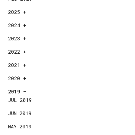
2025
+
2024
+
2023
+
2022
+
2021
+
2020
+
2019
—
JUL 2019
JUN 2019
MAY 2019