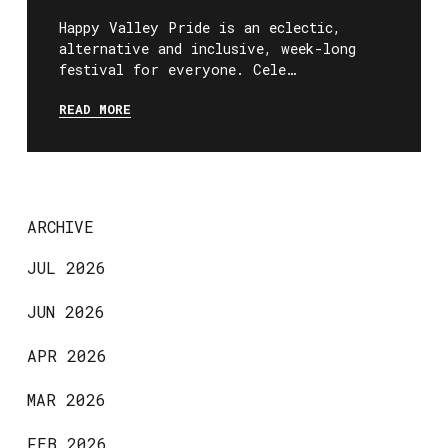
Happy Valley Pride is an eclectic,
alternative and inclusive, week-long
festival for everyone. Cele…
READ MORE
ARCHIVE
JUL 2026
JUN 2026
APR 2026
MAR 2026
FEB 2026