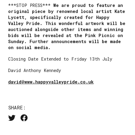
***STOP PRESS***
We are proud to feature an
original piece by renowned local artist Kate
Lycett, specifically created for Happy
Valley
Pride. This wonderful artwork will be
auctioned alongside other items and winning
bids will be revealed at the Pink
Picnic on
Sunday. Further announcements will be made
on social media.
Closing Date Extended to Friday 13th July
David Anthony Kennedy
david@www.happyvalleypride.co.uk
SHARE: