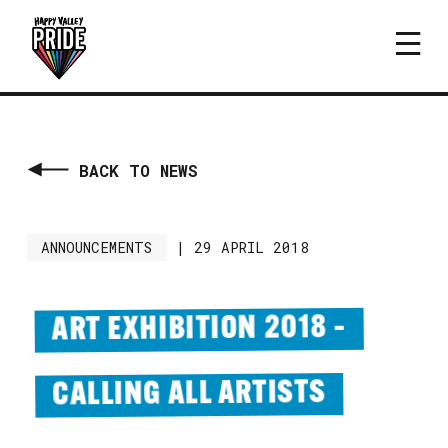
BACK TO NEWS
ANNOUNCEMENTS
|
29 APRIL 2018
ART EXHIBITION 2018 –
CALLING ALL ARTISTS