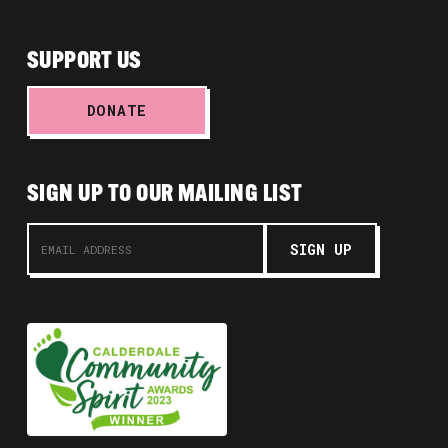
SUPPORT US
DONATE
SIGN UP TO OUR MAILING LIST