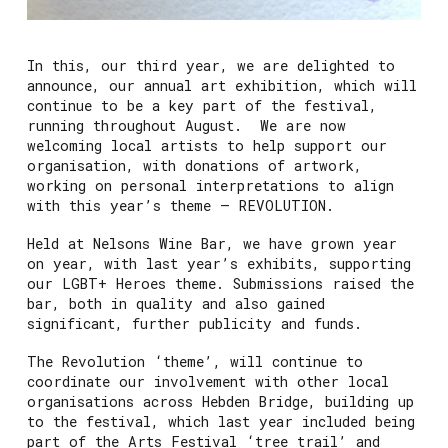
In this, our third year, we are delighted to
announce, our annual art exhibition, which will
continue to be a key part of the festival,
running throughout August. We are now
welcoming local artists to help support our
organisation, with donations of artwork,
working on personal interpretations to align
with this year’s theme – REVOLUTION.
Held at Nelsons Wine Bar, we have grown year
on year, with last year’s exhibits, supporting
our LGBT+ Heroes theme. Submissions raised the
bar, both in quality and also gained
significant, further publicity and funds.
The Revolution ‘theme’, will continue to
coordinate our involvement with other local
organisations across Hebden Bridge, building up
to the festival, which last year included being
part of the Arts Festival ‘tree trail’ and