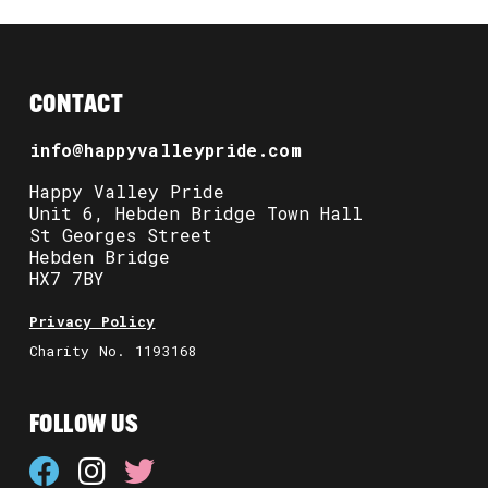
CONTACT
info@happyvalleypride.com
Happy Valley Pride
Unit 6, Hebden Bridge Town Hall
St Georges Street
Hebden Bridge
HX7 7BY
Privacy Policy
Charity No. 1193168
FOLLOW US