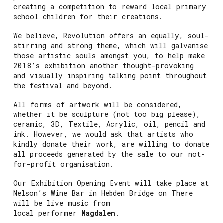
creating a competition to reward local primary
school children for their creations.
We believe, Revolution offers an equally, soul-
stirring and strong theme, which will galvanise
those artistic souls amongst you, to help make
2018’s exhibition another thought-provoking
and visually inspiring talking point throughout
the festival and beyond.
All forms of artwork will be considered,
whether it be sculpture (not too big please),
ceramic, 3D, Textile, Acrylic, oil, pencil and
ink. However, we would ask that artists who
kindly donate their work, are willing to donate
all proceeds generated by the sale to our not-
for-profit organisation.
Our Exhibition Opening Event will take place at
Nelson’s Wine Bar in Hebden Bridge on There
will be live music from
local performer
Magdalen
.