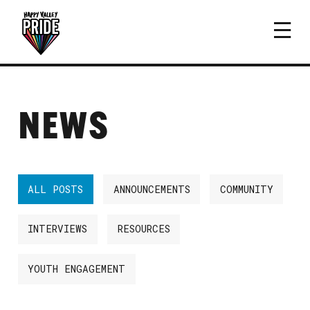
NEWS
ALL POSTS
ANNOUNCEMENTS
COMMUNITY
INTERVIEWS
RESOURCES
YOUTH ENGAGEMENT