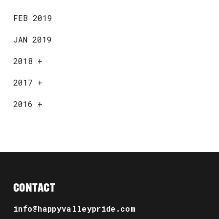
FEB 2019
JAN 2019
2018
+
2017
+
2016
+
CONTACT
info@happyvalleypride.com