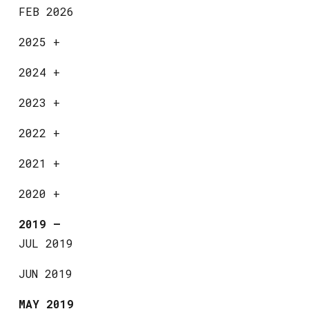
FEB 2026
2025
+
2024
+
2023
+
2022
+
2021
+
2020
+
2019
—
JUL 2019
JUN 2019
MAY 2019