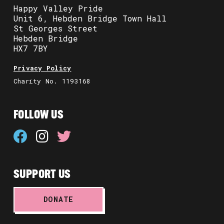
Happy Valley Pride
Unit 6, Hebden Bridge Town Hall
St Georges Street
Hebden Bridge
HX7 7BY
Privacy Policy
Charity No. 1193168
FOLLOW US
SUPPORT US
DONATE