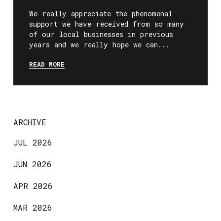
We really appreciate the phenomenal
support we have received from so many
of our local businesses in previous
years and we really hope we can...
READ MORE
ARCHIVE
JUL 2026
JUN 2026
APR 2026
MAR 2026