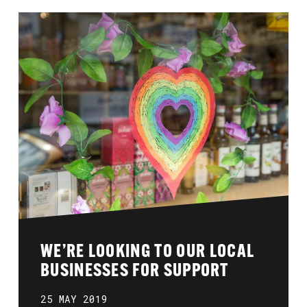
WE’RE LOOKING TO OUR LOCAL
BUSINESSES FOR SUPPORT
25 MAY 2019