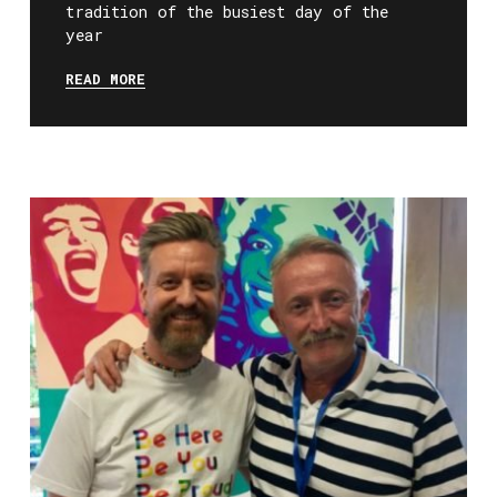
tradition of the busiest day of the
year
READ MORE