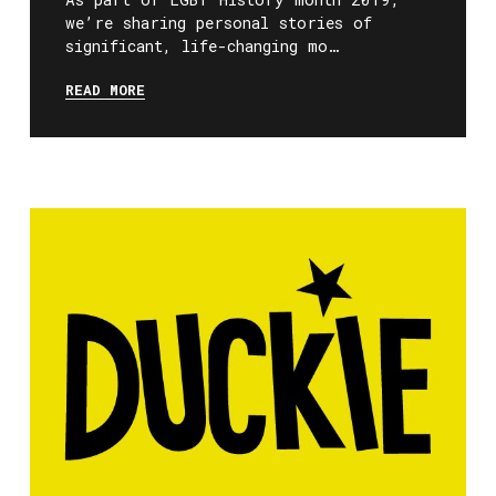
we’re sharing personal stories of
significant, life-changing mo…
READ MORE