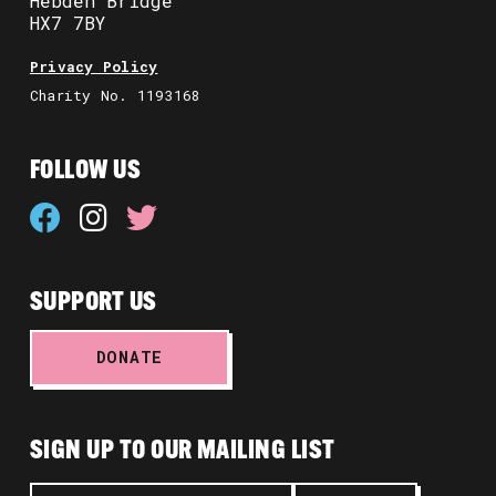
Hebden Bridge
HX7 7BY
Privacy Policy
Charity No. 1193168
FOLLOW US
SUPPORT US
DONATE
SIGN UP TO OUR MAILING LIST