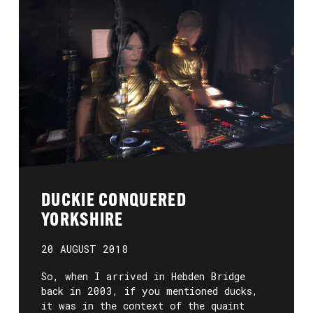
DUCKIE CONQUERED
YORKSHIRE
20 AUGUST 2018
So, when I arrived in Hebden Bridge
back in 2003, if you mentioned ducks,
it was in the context of the quaint