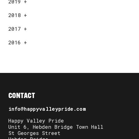
2019
+
2018
+
2017
+
2016
+
CONTACT
info@happyvalleypride.com
Happy Valley Pride
Unit 6, Hebden Bridge Town Hall
St Georges Street