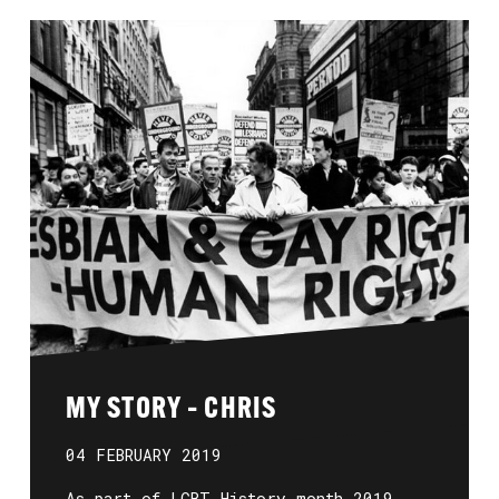
MY STORY – CHRIS
04 FEBRUARY 2019
As part of LGBT History month 2019,