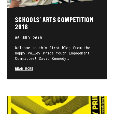
SCHOOLS' ARTS COMPETITION
2018
06 JULY 2018
Welcome to this first blog from the
Happy Valley Pride Youth Engagement
Committee! David Kennedy…
READ MORE