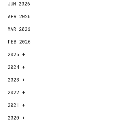
JUN 2026
APR 2026
MAR 2026
FEB 2026
2025
+
2024
+
2023
+
2022
+
2021
+
2020
+