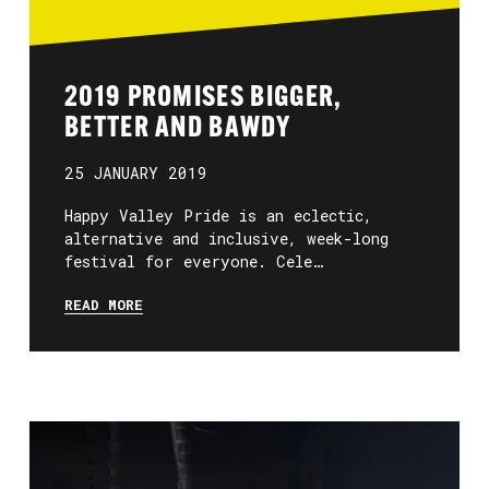
2019 PROMISES BIGGER,
BETTER AND BAWDY
25 JANUARY 2019
Happy Valley Pride is an eclectic,
alternative and inclusive, week-long
festival for everyone. Cele…
READ MORE