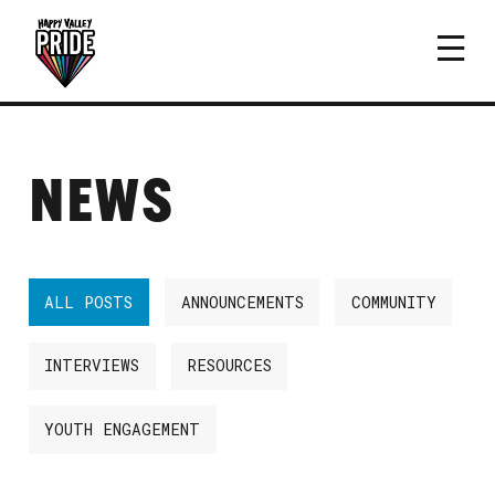
NEWS
ALL POSTS
ANNOUNCEMENTS
COMMUNITY
INTERVIEWS
RESOURCES
YOUTH ENGAGEMENT