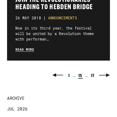
JOIN THE REVOLUTIONARIES
HEADING TO HEBDEN BRIDGE
26 MAY 2018 |
ANNOUNCEMENTS
Now in its third year, the festival
will be united by a Revolution theme
with performan…
READ MORE
1
...
15
...
17
ARCHIVE
JUL 2026