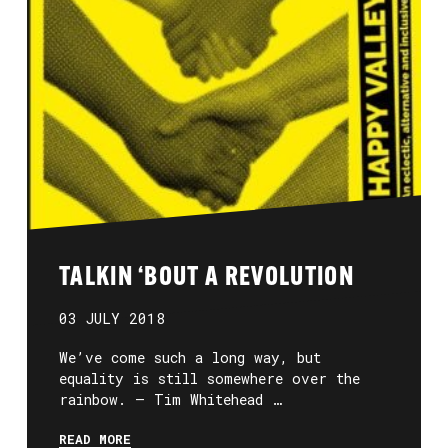
TALKIN ‘BOUT A REVOLUTION
03 JULY 2018
We’ve come such a long way, but
equality is still somewhere over the
rainbow. — Tim Whitehead …
READ MORE