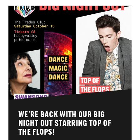
WE'RE BACK WITH OUR BIG
NIGHT OUT STARRING TOP OF
THE FLOPS!