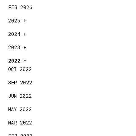
FEB 2026
2025
+
2024
+
2023
+
2022
—
OCT 2022
SEP 2022
JUN 2022
MAY 2022
MAR 2022
FEB 2022