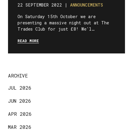
22 SEPTEMBER 2022 |
ANNOUNCEMENTS
On Saturday 15th October we are
presenting a massive night out at The
Trades Club for just £8! We'l…
READ MORE
ARCHIVE
JUL 2026
JUN 2026
APR 2026
MAR 2026