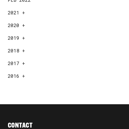
2021
+
2020
+
2019
+
2018
+
2017
+
2016
+
CONTACT