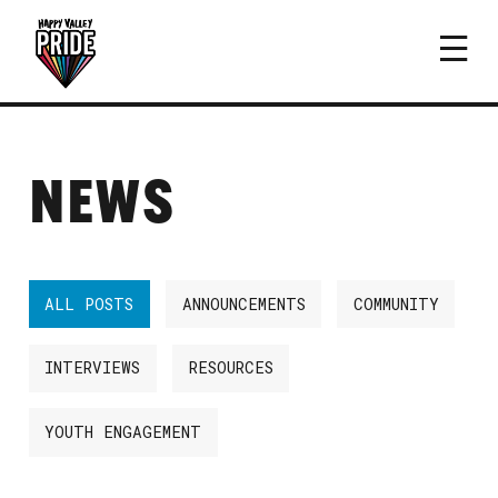
NEWS
ALL POSTS
ANNOUNCEMENTS
COMMUNITY
INTERVIEWS
RESOURCES
YOUTH ENGAGEMENT