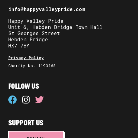
info@happyvalleypride.com
Happy Valley Pride
Unit 6, Hebden Bridge Town Hall
St Georges Street
Hebden Bridge
HX7 7BY
Privacy Policy
Charity No. 1193168
FOLLOW US
SUPPORT US