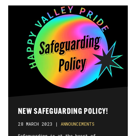
NEW SAFEGUARDING POLICY!
28 MARCH 2023 |
ANNOUNCEMENTS
Safeguarding is at the heart of