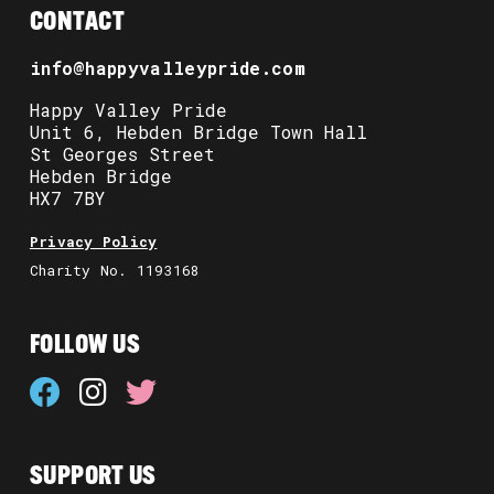
CONTACT
info@happyvalleypride.com
Happy Valley Pride
Unit 6, Hebden Bridge Town Hall
St Georges Street
Hebden Bridge
HX7 7BY
Privacy Policy
Charity No. 1193168
FOLLOW US
SUPPORT US