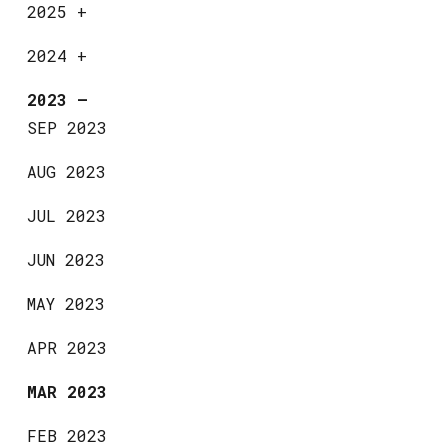
2025
+
2024
+
2023
—
SEP 2023
AUG 2023
JUL 2023
JUN 2023
MAY 2023
APR 2023
MAR 2023
FEB 2023