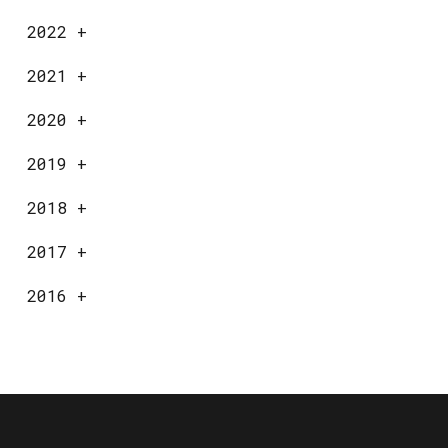
2022
+
2021
+
2020
+
2019
+
2018
+
2017
+
2016
+