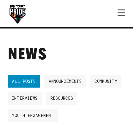
NEWS
ALL POSTS
ANNOUNCEMENTS
COMMUNITY
INTERVIEWS
RESOURCES
YOUTH ENGAGEMENT