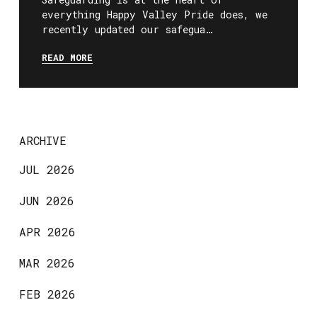
everything Happy Valley Pride does, we
recently updated our safegua…
READ MORE
ARCHIVE
JUL 2026
JUN 2026
APR 2026
MAR 2026
FEB 2026