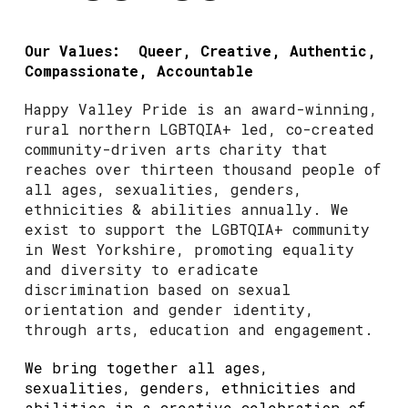
Our Values: Queer, Creative, Authentic,
Compassionate, Accountable
Happy Valley Pride is an award-winning,
rural northern LGBTQIA+ led, co-created
community-driven arts charity that
reaches over thirteen thousand people of
all ages, sexualities, genders,
ethnicities & abilities annually. We
exist to support the LGBTQIA+ community
in West Yorkshire, promoting equality
and diversity to eradicate
discrimination based on sexual
orientation and gender identity,
through arts, education and engagement.
We bring together all ages,
sexualities, genders, ethnicities and
abilities in a creative celebration of