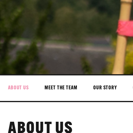
ABOUT US
MEET THE TEAM
OUR STORY
ABOUT US