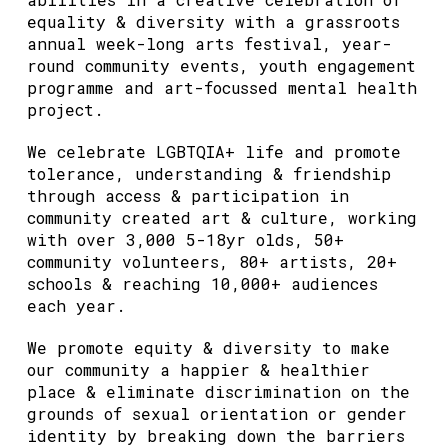
equality & diversity with a grassroots
annual week-long arts festival, year-
round community events, youth engagement
programme and art-focussed mental health
project.
We celebrate LGBTQIA+ life and promote
tolerance, understanding & friendship
through access & participation in
community created art & culture, working
with over 3,000 5-18yr olds, 50+
community volunteers, 80+ artists, 20+
schools & reaching 10,000+ audiences
each year.
We promote equity & diversity to make
our community a happier & healthier
place & eliminate discrimination on the
grounds of sexual orientation or gender
identity by breaking down the barriers