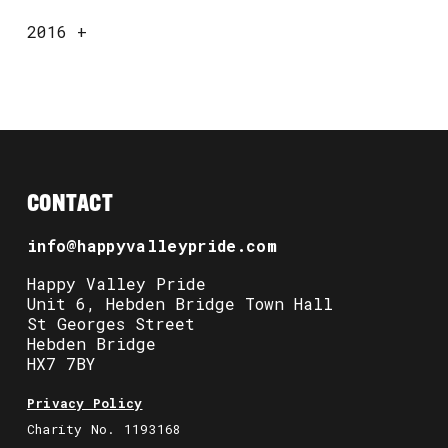
2016
+
CONTACT
info@happyvalleypride.com
Happy Valley Pride
Unit 6, Hebden Bridge Town Hall
St Georges Street
Hebden Bridge
HX7 7BY
Privacy Policy
Charity No. 1193168