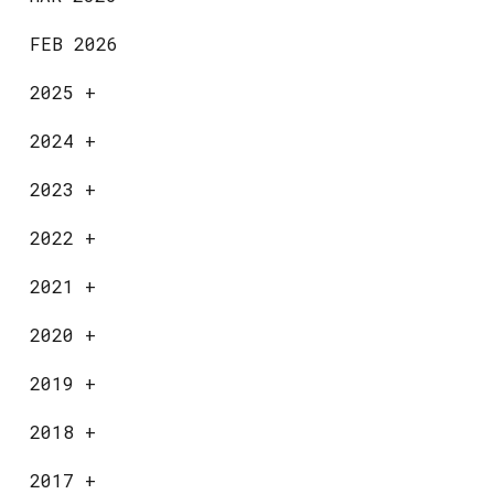
FEB 2026
2025
+
2024
+
2023
+
2022
+
2021
+
2020
+
2019
+
2018
+
2017
+