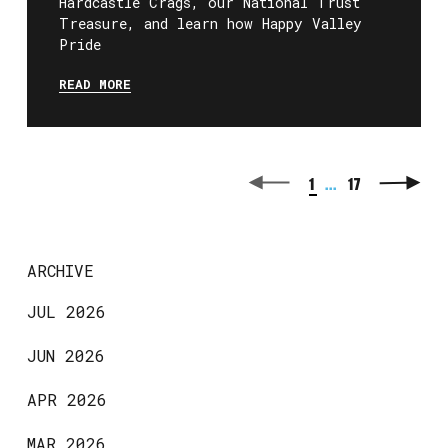
Hardcastle Crags, our National Trust
Treasure, and learn how Happy Valley
Pride
READ MORE
1
...
17
ARCHIVE
JUL 2026
JUN 2026
APR 2026
MAR 2026