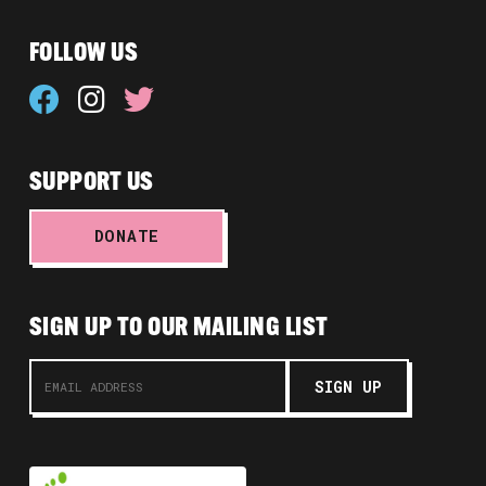
FOLLOW US
SUPPORT US
DONATE
SIGN UP TO OUR MAILING LIST