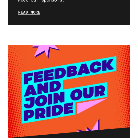
READ MORE