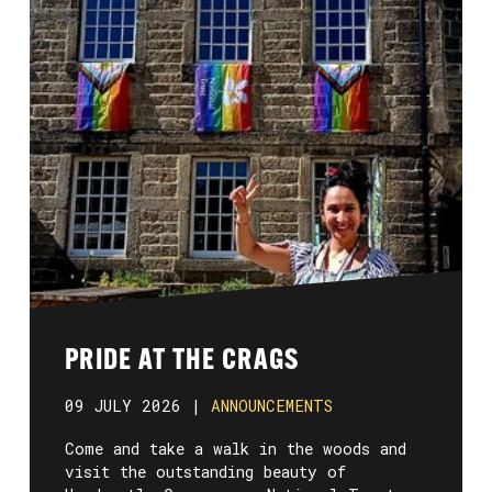
PRIDE AT THE CRAGS
09 JULY 2026 |
ANNOUNCEMENTS
Come and take a walk in the woods and
visit the outstanding beauty of