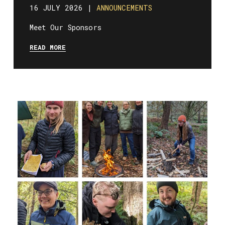
16 JULY 2026 |
ANNOUNCEMENTS
Meet Our Sponsors
READ MORE