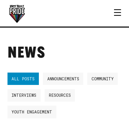
NEWS
ALL POSTS
ANNOUNCEMENTS
COMMUNITY
INTERVIEWS
RESOURCES
YOUTH ENGAGEMENT