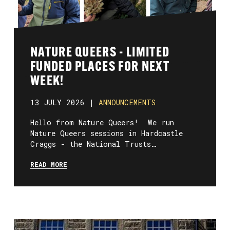
NATURE QUEERS - LIMITED
FUNDED PLACES FOR NEXT
WEEK!
13 JULY 2026 |
ANNOUNCEMENTS
Hello from Nature Queers! We run
Nature Queers sessions in Hardcastle
Craggs - the National Trusts…
READ MORE