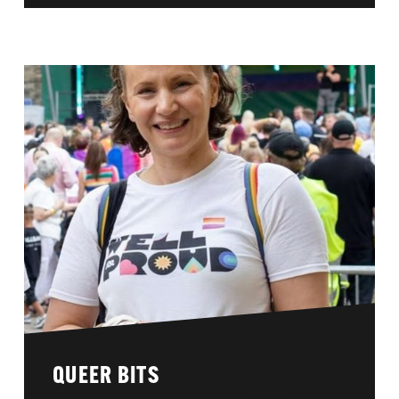
QUEER BITS