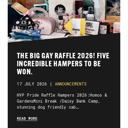
THE BIG GAY RAFFLE 2026! FIVE
INCREDIBLE HAMPERS TO BE
WON.
17 JULY 2026 |
ANNOUNCEMENTS
HVP Pride Raffle Hampers 2026:Homos &
GardensMini Break /Daisy Bank Camp,
stunning dog friendly cab…
READ MORE