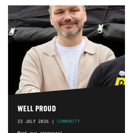
WELL PROUD
23 JULY 2026 |
COMMUNITY
Meet our sponsors!