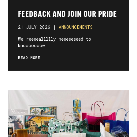
FEEDBACK AND JOIN OUR PRIDE
21 JULY 2026 |
ANNOUNCEMENTS
We reeeeallllly neeeeeeeed to
knooooooow
READ MORE