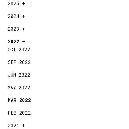
2025
+
2024
+
2023
+
2022
—
OCT 2022
SEP 2022
JUN 2022
MAY 2022
MAR 2022
FEB 2022
2021
+