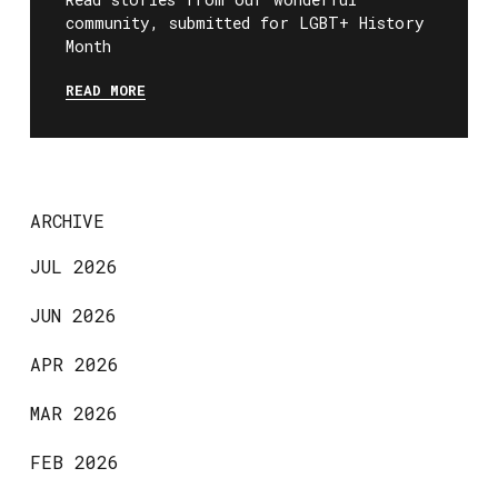
community, submitted for LGBT+ History
Month
READ MORE
ARCHIVE
JUL 2026
JUN 2026
APR 2026
MAR 2026
FEB 2026