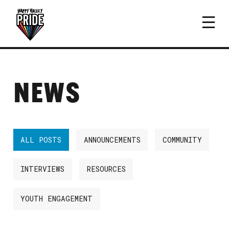
NEWS
ALL POSTS
ANNOUNCEMENTS
COMMUNITY
INTERVIEWS
RESOURCES
YOUTH ENGAGEMENT