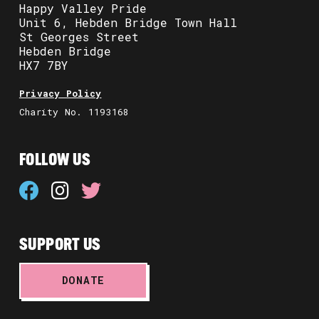
Happy Valley Pride
Unit 6, Hebden Bridge Town Hall
St Georges Street
Hebden Bridge
HX7 7BY
Privacy Policy
Charity No. 1193168
FOLLOW US
SUPPORT US
DONATE