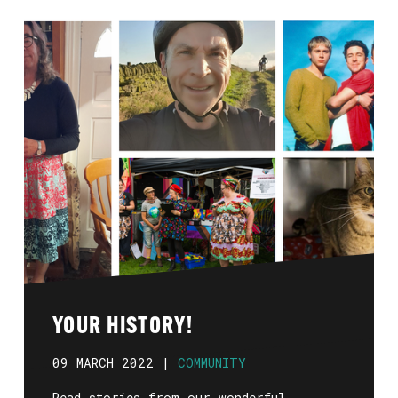
YOUR HISTORY!
09 MARCH 2022 |
COMMUNITY
Read stories from our wonderful