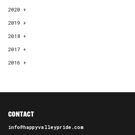
2020
+
2019
+
2018
+
2017
+
2016
+
CONTACT
info@happyvalleypride.com