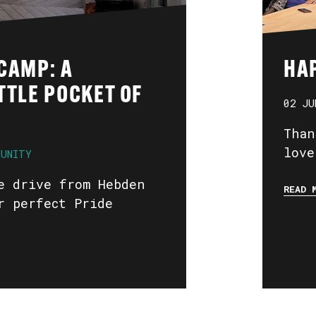
CAMP: A
HA
TTLE POCKET OF
02 JU
Than
love
MUNITY
e drive from Hebden
READ 
r perfect Pride