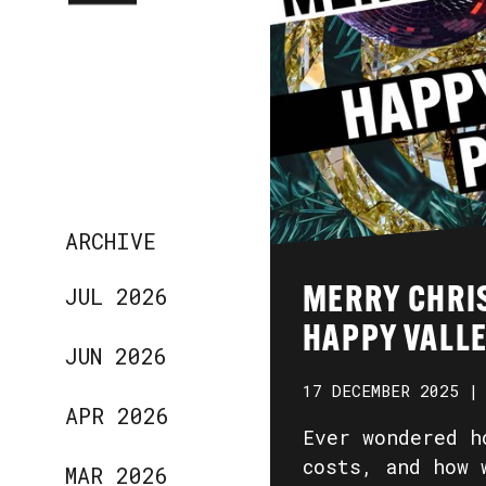
ARCHIVE
JUL 2026
MERRY CHRI
HAPPY VALLE
JUN 2026
17 DECEMBER 2025 |
APR 2026
Ever wondered h
costs, and how 
MAR 2026