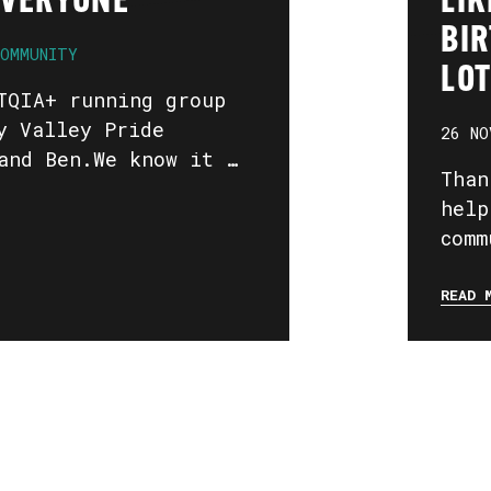
EVERYONE
LIK
BIR
OMMUNITY
LOT
TQIA+ running group
y Valley Pride
26 NO
and Ben.We know it …
Than
help
comm
READ 