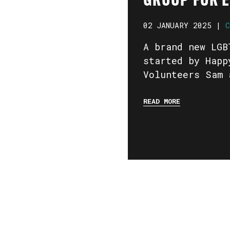
GROUP FOR 
02 JANUARY 2025 |
C
A brand new LGB
started by Happ
Volunteers Sam 
READ MORE