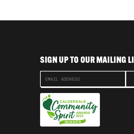
SIGN UP TO OUR MAILING L