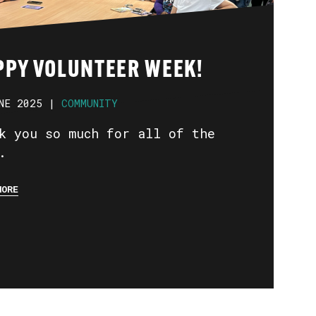
PPY VOLUNTEER WEEK!
NE 2025 |
COMMUNITY
k you so much for all of the
.
MORE