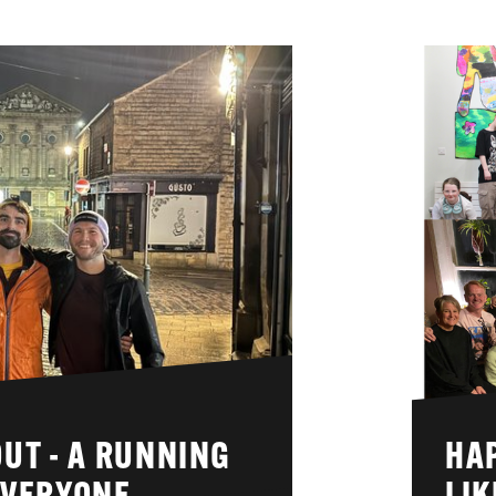
UT - A RUNNING
HA