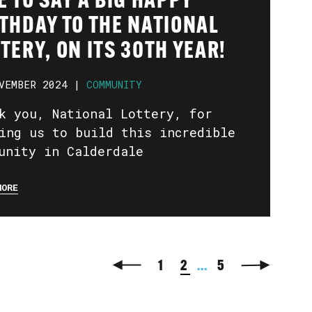
E TO SAY A BIG HAPPY
THDAY TO THE NATIONAL
TERY, ON ITS 30TH YEAR!
VEMBER 2024 |
COMMUNITY
k you, National Lottery, for
ing us to build this incredible
unity in Calderdale
MORE
1
2
...
5