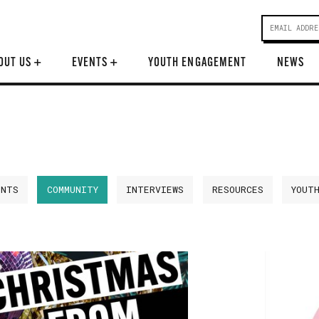
OUT US
+
EVENTS
+
YOUTH ENGAGEMENT
NEWS
ENTS
COMMUNITY
INTERVIEWS
RESOURCES
YOUT