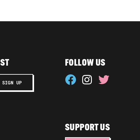
IST
FOLLOW US
SUPPORT US