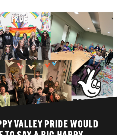
PPY VALLEY PRIDE WOULD