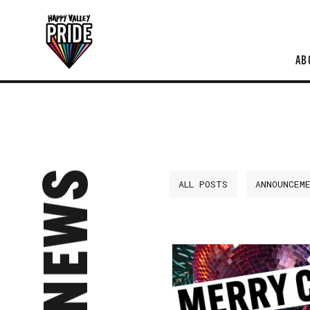
AB
NEWS
ALL POSTS
ANNOUNCEM