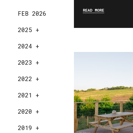
READ MORE
FEB 2026
2025
+
2024
+
2023
+
2022
+
2021
+
2020
+
2019
+