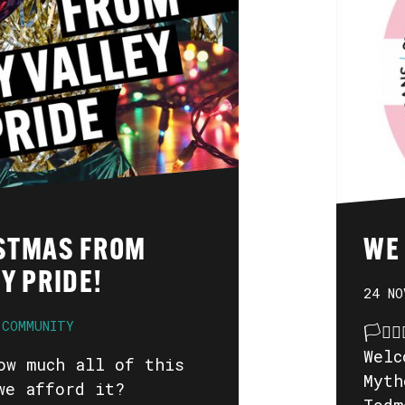
STMAS FROM
WE
Y PRIDE!
24 NO
COMMUNITY
🏳️‍⚧
Welc
ow much all of this
Myth
we afford it?
Todm