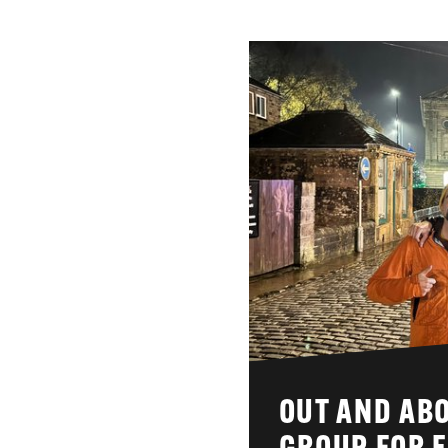
OUT AND ABO