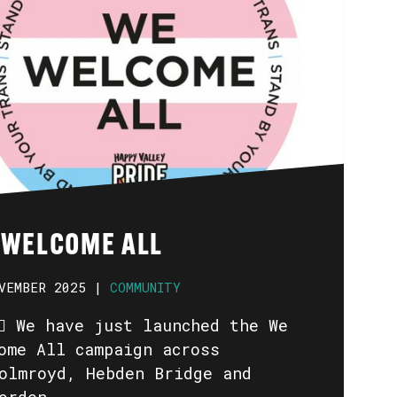
 WELCOME ALL
VEMBER 2025 |
COMMUNITY
️🏳️‍🌈 We have just launched the We
ome All campaign across
olmroyd, Hebden Bridge and
orden.