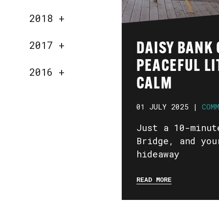
2018
+
2017
+
DAISY BANK 
PEACEFUL LI
2016
+
CALM
01 JULY 2025 |
COM
Just a 10-minut
Bridge, and you
hideaway
READ MORE