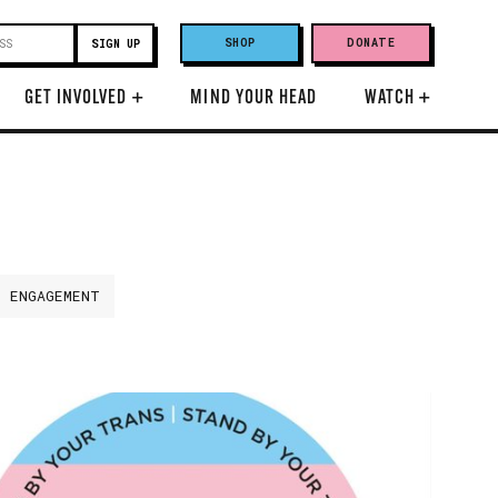
SHOP
DONATE
GET INVOLVED
+
MIND YOUR HEAD
WATCH
+
H ENGAGEMENT