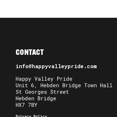
CONTACT
info@happyvalleypride.com
Happy Valley Pride
Unit 6, Hebden Bridge Town Hall
St Georges Street
Hebden Bridge
HX7 7BY
Privacy Policy