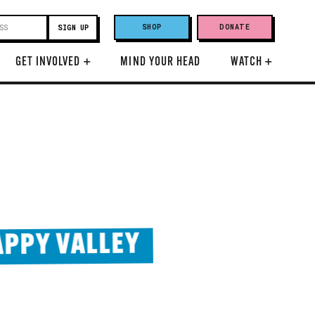
SHOP
DONATE
GET INVOLVED
+
MIND YOUR HEAD
WATCH
+
PPY VALLEY