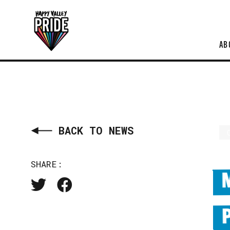
AB
BACK TO NEWS
SHARE: