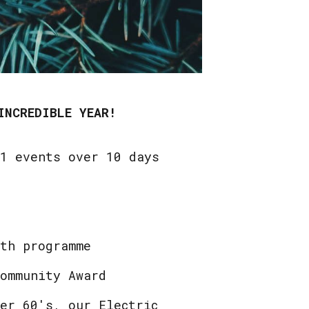
INCREDIBLE YEAR!
21 events over 10 days
uth programme
Community Award
er 60's, our Electric