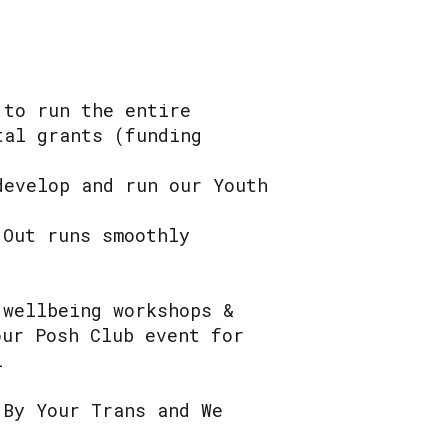
 to run the entire
tal grants (funding
develop and run our Youth
 Out runs smoothly
 wellbeing workshops &
our Posh Club event for
l
 By Your Trans and We