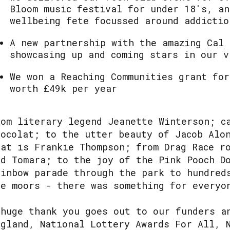
Bloom music festival for under 18's, an
wellbeing fete focussed around addictio
A new partnership with the amazing Cal 
showcasing up and coming stars in our v
We won a Reaching Communities grant for
worth £49k per year
rom literary legend Jeanette Winterson; c
hocolat; to the utter beauty of Jacob Alo
hat is Frankie Thompson; from Drag Race r
nd Tomara; to the joy of the Pink Pooch D
ainbow parade through the park to hundred
he moors - there was something for every
 huge thank you goes out to our funders a
ngland, National Lottery Awards For All, 