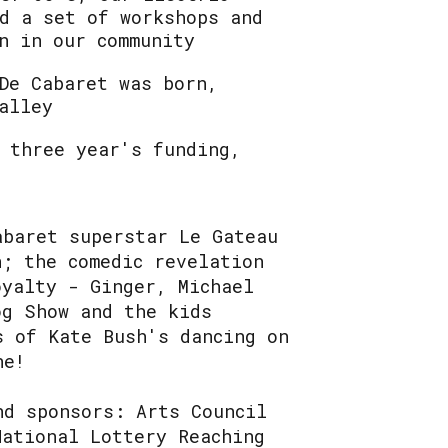
d a set of workshops and
n in our community
De Cabaret was born,
alley
 three year's funding,
abaret superstar Le Gateau
n; the comedic revelation
oyalty - Ginger, Michael
og Show and the kids
s of Kate Bush's dancing on
one!
nd sponsors: Arts Council
National Lottery Reaching