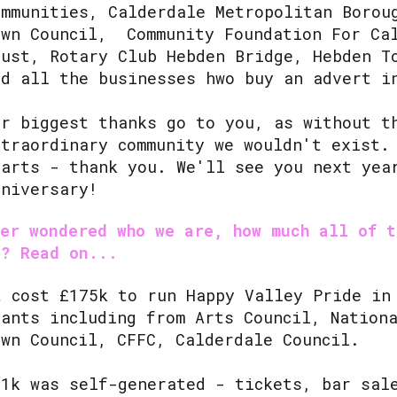
ommunities, Calderdale Metropolitan Borou
own Council, Community Foundation For Ca
rust, Rotary Club Hebden Bridge, Hebden T
nd all the businesses hwo buy an advert 
ur biggest thanks go to you, as without t
xtraordinary community we wouldn't exist.
earts - thank you. We'll see you next yea
nniversary!
ver wondered who we are, how much all of t
t? Read on...
t cost £175k to run Happy Valley Pride in
rants including from Arts Council, Nation
own Council, CFFC, Calderdale Council.
81k was self-generated - tickets, bar sal