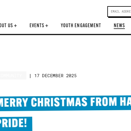
OUT US
+
EVENTS
+
YOUTH ENGAGEMENT
NEWS
COMMUNITY
|
17 DECEMBER 2025
MERRY CHRISTMAS FROM HA
PRIDE!