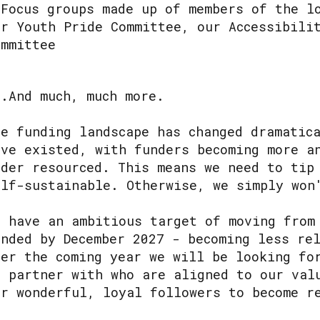
 Focus groups made up of members of the l
ur Youth Pride Committee, our Accessibili
ommittee
..And much, much more.
he funding landscape has changed dramatic
ave existed, with funders becoming more a
nder resourced. This means we need to tip
elf-sustainable. Otherwise, we simply won
e have an ambitious target of moving from
unded by December 2027 - becoming less re
ver the coming year we will be looking fo
o partner with who are aligned to our val
ur wonderful, loyal followers to become r