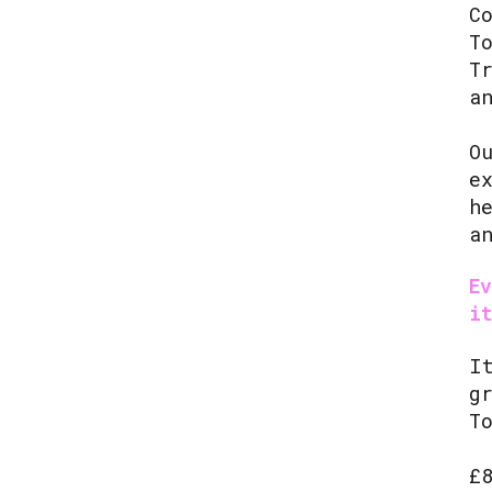
C
T
T
a
O
e
h
a
E
i
I
g
T
£