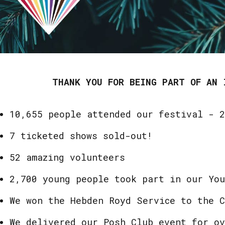
THANK YOU FOR BEING PART OF AN 
10,655 people attended our festival - 
7 ticketed shows sold-out!
52 amazing volunteers
2,700 young people took part in our Yo
We won the Hebden Royd Service to the 
We delivered our Posh Club event for ov