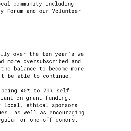
ocal community including
ty Forum and our Volunteer
ally over the ten year's we
nd more oversubscribed and
 the balance to become more
't be able to continue.
 being 40% to 70% self-
liant on grant funding.
r local, ethical sponsors
ues, as well as encouraging
egular or one-off donors.