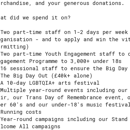
erchandise, and your generous donations.
hat did we spend it on?
 Two part-time staff on 1-2 days per week
rganisation - and to apply and win the vi
ermitting)
 Two part-time Youth Engagement staff to 
ngagement Programme to 3,000+ under 18s
 16 sessional staff to ensure the Big Day
 The Big Day Out (£40k+ alone)
 A 10-day LGBTQIA+ arts festival
 Multiple year-round events including our
air, our Trans Day of Remembrance event, 
ver 60's and our under-18's music festiva
 Running costs
 Year-round campaigns including our Stand
elcome All campaigns