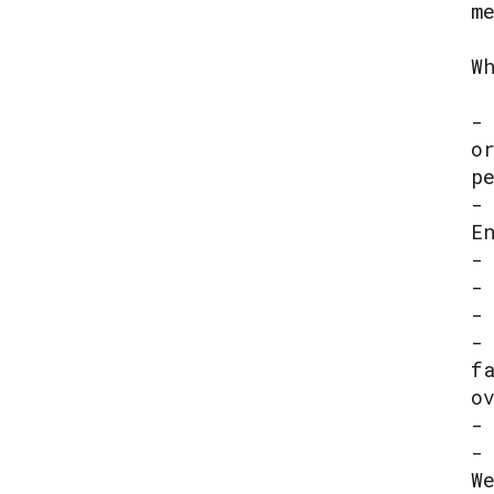
m
W
-
o
p
-
E
-
-
-
-
f
o
-
-
W