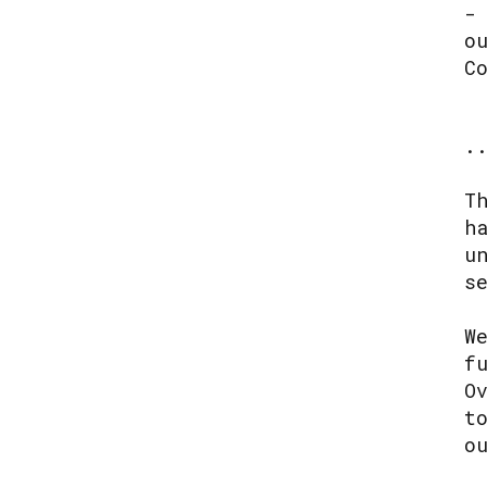
-
o
C
.
T
h
u
s
W
f
O
t
o