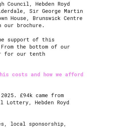
gh Council, Hebden Royd
lderdale, Sir George Martin
own House, Brunswick Centre
in our brochure.
he support of this
 From the bottom of our
r for our tenth
his costs and how we afford
 2025. £94k came from
al Lottery, Hebden Royd
es, local sponsorship,