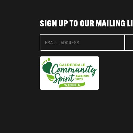
SIGN UP TO OUR MAILING L