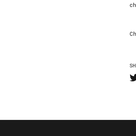
c
C
SH