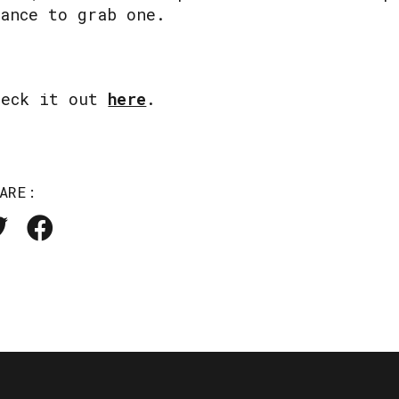
hance to grab one.
heck it out
here
.
ARE: