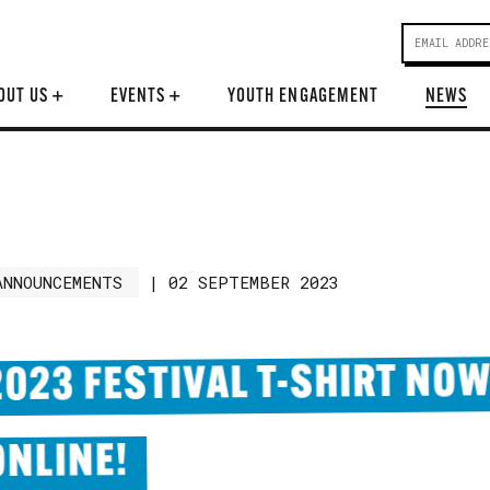
OUT US
+
EVENTS
+
YOUTH ENGAGEMENT
NEWS
ANNOUNCEMENTS
|
02 SEPTEMBER 2023
2023 FESTIVAL T-SHIRT NOW
ONLINE!