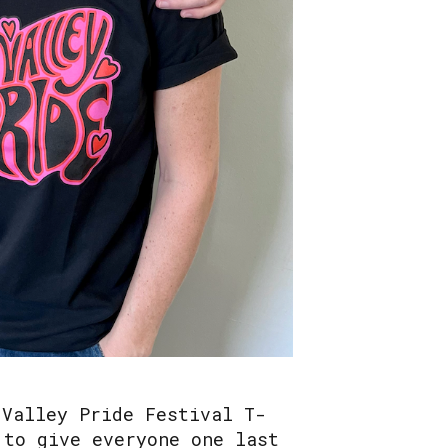
 Valley Pride Festival T-
 to give everyone one last