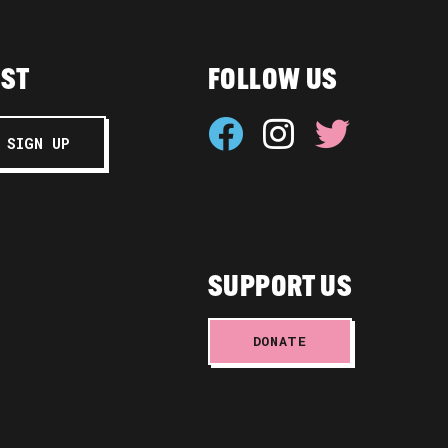
IST
FOLLOW US
SUPPORT US
DONATE