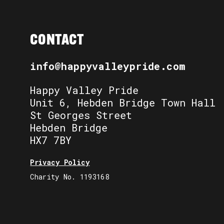
CONTACT
info@happyvalleypride.com
Happy Valley Pride
Unit 6, Hebden Bridge Town Hall
St Georges Street
Hebden Bridge
HX7 7BY
Privacy Policy
Charity No. 1193168