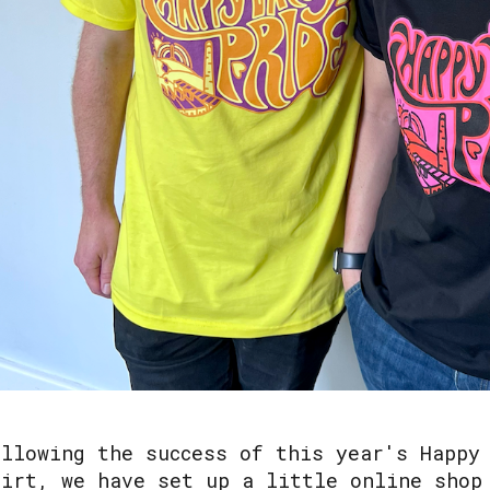
ollowing the success of this year's Happy
hirt, we have set up a little online shop