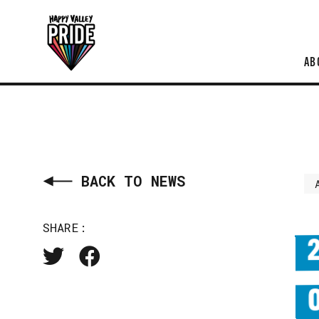
AB
BACK TO NEWS
SHARE: