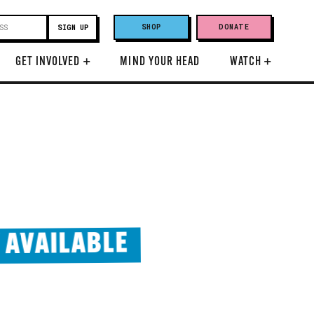
SHOP
DONATE
GET INVOLVED
+
MIND YOUR HEAD
WATCH
+
 AVAILABLE