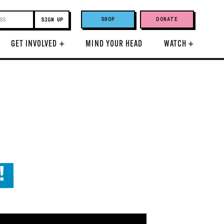
SHOP
DONATE
GET INVOLVED
+
MIND YOUR HEAD
WATCH
+
!