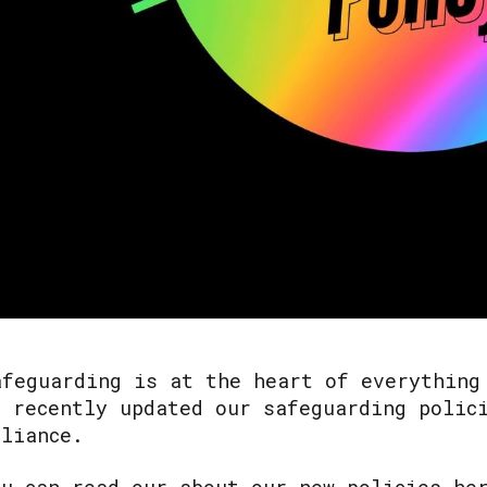
afeguarding is at the heart of everything
e recently updated our safeguarding polic
lliance.
ou can read our about our new policies he