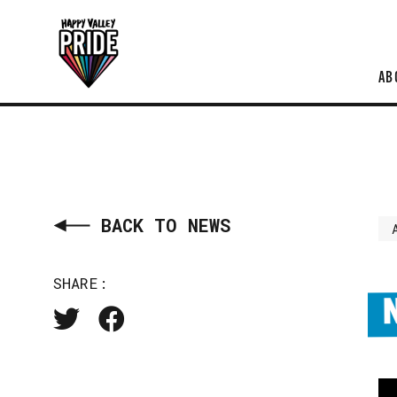
AB
BACK TO NEWS
SHARE: