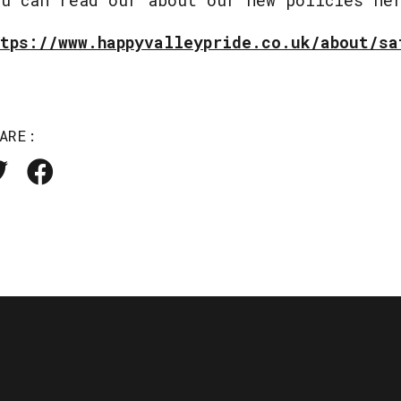
ttps://www.happyvalleypride.co.uk/about/sa
ARE: