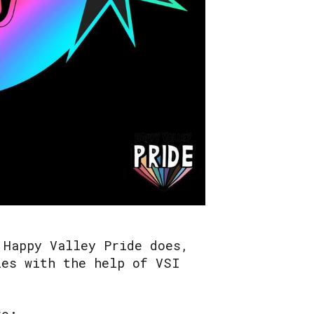
 Happy Valley Pride does,
ies with the help of VSI
re: