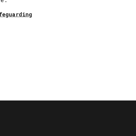
feguarding