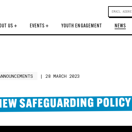
OUT US
+
EVENTS
+
YOUTH ENGAGEMENT
NEWS
ANNOUNCEMENTS
|
28 MARCH 2023
NEW SAFEGUARDING POLICY