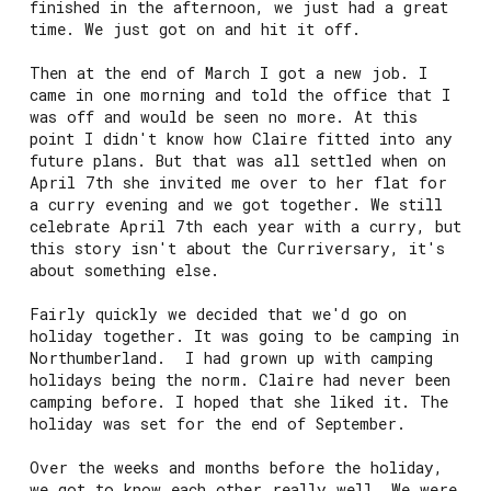
finished in the afternoon, we just had a great
time. We just got on and hit it off.
Then at the end of March I got a new job. I
came in one morning and told the office that I
was off and would be seen no more. At this
point I didn't know how Claire fitted into any
future plans. But that was all settled when on
April 7th she invited me over to her flat for
a curry evening and we got together. We still
celebrate April 7th each year with a curry, but
this story isn't about the Curriversary, it's
about something else.
Fairly quickly we decided that we'd go on
holiday together. It was going to be camping in
Northumberland. I had grown up with camping
holidays being the norm. Claire had never been
camping before. I hoped that she liked it. The
holiday was set for the end of September.
Over the weeks and months before the holiday,
we got to know each other really well. We were