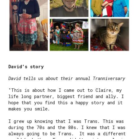
David's story
David tells us about their annual Tranniversary
"This is about how I came out to Claire, my
life long partner, biggest friend and ally. I
hope that you find this a happy story and it
makes you smile.
I grew up knowing that I was Trans. This was
during the 70s and the 80s. I knew that I was
always going to be Trans. It was a different