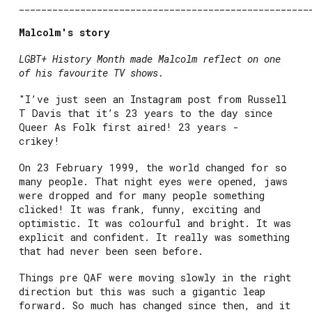
____________________________________________________
Malcolm's story
LGBT+ History Month made Malcolm reflect on one
of his favourite TV shows.
"I’ve just seen an Instagram post from Russell
T Davis that it’s 23 years to the day since
Queer As Folk first aired! 23 years -
crikey!
On 23 February 1999, the world changed for so
many people. That night eyes were opened, jaws
were dropped and for many people something
clicked! It was frank, funny, exciting and
optimistic. It was colourful and bright. It was
explicit and confident. It really was something
that had never been seen before.
Things pre QAF were moving slowly in the right
direction but this was such a gigantic leap
forward. So much has changed since then, and it