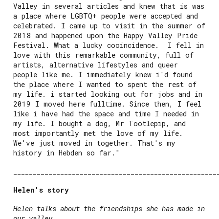
Valley in several articles and knew that is was
a place where LGBTQ+ people were accepted and
celebrated. I came up to visit in the summer of
2018 and happened upon the Happy Valley Pride
Festival. What a lucky cooincidence. I fell in
love with this remarkable community, full of
artists, alternative lifestyles and queer
people like me. I immediately knew i'd found
the place where I wanted to spent the rest of
my life. i started looking out for jobs and in
2019 I moved here fulltime. Since then, I feel
like i have had the space and time I needed in
my life. I bought a dog, Mr Tootlepip, and
most importantly met the love of my life.
We've just moved in together. That's my
history in Hebden so far."
____________________________________________________
Helen's story
Helen talks about the friendships she has made in
our valley