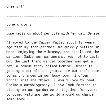
Cheers!!"
____________________________________________________
June's story
June tells us about her life with her cat, Denise
"I moved to the Calder Valley about 10 years
ago with my then-partner. We quickly settled in
here, enjoying the vibrancy, the people and the
parties! Sadly our partnership was not to last,
but the last thing we did together was get a
cat, a rescue tabby called Denise. Denise is
getting a bit old and grumpy now but she's seen
so many changes in our busy town, I often
wonder what she thinks. I would love to read
Denise's autobiography. I now look forward to
sitting on our garden bench together for years
to come, watching the world around us change
some more."