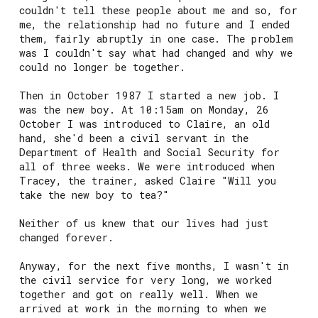
couldn't tell these people about me and so, for
me, the relationship had no future and I ended
them, fairly abruptly in one case. The problem
was I couldn't say what had changed and why we
could no longer be together.
Then in October 1987 I started a new job. I
was the new boy. At 10:15am on Monday, 26
October I was introduced to Claire, an old
hand, she'd been a civil servant in the
Department of Health and Social Security for
all of three weeks. We were introduced when
Tracey, the trainer, asked Claire "Will you
take the new boy to tea?"
Neither of us knew that our lives had just
changed forever.
Anyway, for the next five months, I wasn't in
the civil service for very long, we worked
together and got on really well. When we
arrived at work in the morning to when we