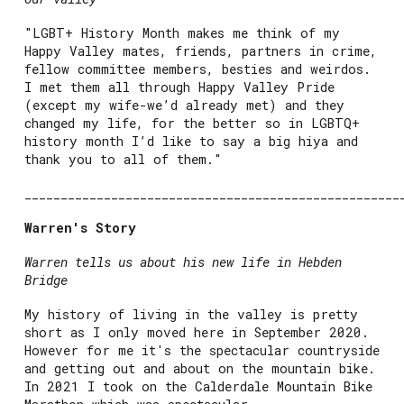
"LGBT+ History Month makes me think of my
Happy Valley mates, friends, partners in crime,
fellow committee members, besties and weirdos.
I met them all through Happy Valley Pride
(except my wife-we’d already met) and they
changed my life, for the better so in LGBTQ+
history month I’d like to say a big hiya and
thank you to all of them."
____________________________________________________
Warren's Story
Warren tells us about his new life in Hebden
Bridge
My history of living in the valley is pretty
short as I only moved here in September 2020.
However for me it's the spectacular countryside
and getting out and about on the mountain bike.
In 2021 I took on the Calderdale Mountain Bike