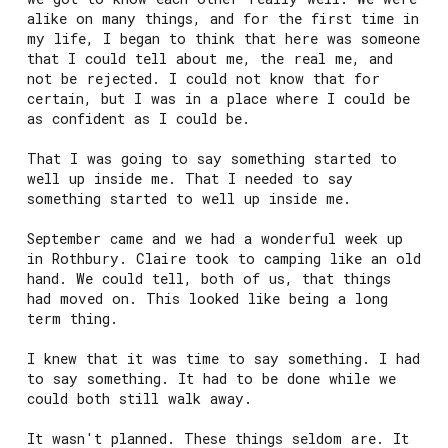
alike on many things, and for the first time in
my life, I began to think that here was someone
that I could tell about me, the real me, and
not be rejected. I could not know that for
certain, but I was in a place where I could be
as confident as I could be.
That I was going to say something started to
well up inside me. That I needed to say
something started to well up inside me.
September came and we had a wonderful week up
in Rothbury. Claire took to camping like an old
hand. We could tell, both of us, that things
had moved on. This looked like being a long
term thing.
I knew that it was time to say something. I had
to say something. It had to be done while we
could both still walk away.
It wasn't planned. These things seldom are. It