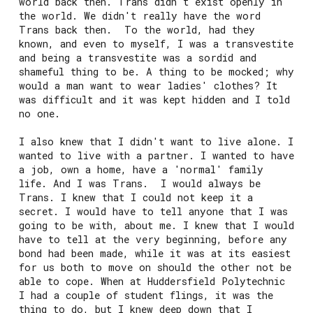
world back then. Trans didn't exist openly in
the world. We didn't really have the word
Trans back then. To the world, had they
known, and even to myself, I was a transvestite
and being a transvestite was a sordid and
shameful thing to be. A thing to be mocked; why
would a man want to wear ladies' clothes? It
was difficult and it was kept hidden and I told
no one.
I also knew that I didn't want to live alone. I
wanted to live with a partner. I wanted to have
a job, own a home, have a 'normal' family
life. And I was Trans. I would always be
Trans. I knew that I could not keep it a
secret. I would have to tell anyone that I was
going to be with, about me. I knew that I would
have to tell at the very beginning, before any
bond had been made, while it was at its easiest
for us both to move on should the other not be
able to cope. When at Huddersfield Polytechnic
I had a couple of student flings, it was the
thing to do, but I knew deep down that I