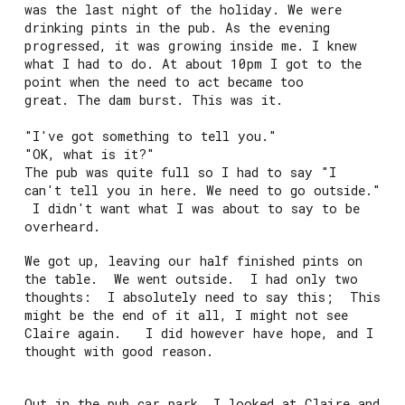
was the last night of the holiday. We were
drinking pints in the pub. As the evening
progressed, it was growing inside me. I knew
what I had to do. At about 10pm I got to the
point when the need to act became too
great. The dam burst. This was it.
"I've got something to tell you."
"OK, what is it?"
The pub was quite full so I had to say "I
can't tell you in here. We need to go outside."
I didn't want what I was about to say to be
overheard.
We got up, leaving our half finished pints on
the table. We went outside. I had only two
thoughts: I absolutely need to say this; This
might be the end of it all, I might not see
Claire again. I did however have hope, and I
thought with good reason.
Out in the pub car park, I looked at Claire and