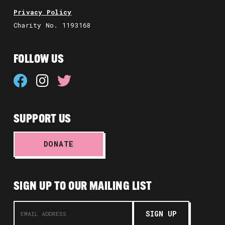
Privacy Policy
Charity No. 1193168
FOLLOW US
SUPPORT US
DONATE
SIGN UP TO OUR MAILING LIST