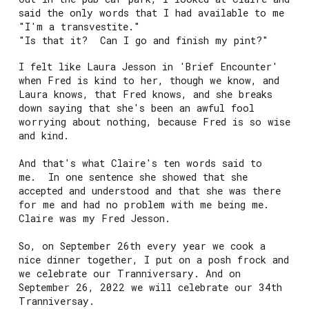
said the only words that I had available to me
"I'm a transvestite."
"Is that it? Can I go and finish my pint?"
I felt like Laura Jesson in 'Brief Encounter'
when Fred is kind to her, though we know, and
Laura knows, that Fred knows, and she breaks
down saying that she's been an awful fool
worrying about nothing, because Fred is so wise
and kind.
And that's what Claire's ten words said to
me. In one sentence she showed that she
accepted and understood and that she was there
for me and had no problem with me being me.
Claire was my Fred Jesson.
So, on September 26th every year we cook a
nice dinner together, I put on a posh frock and
we celebrate our Tranniversary. And on
September 26, 2022 we will celebrate our 34th
Tranniversay.