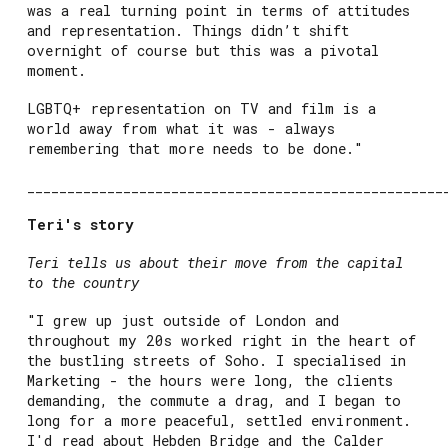
was a real turning point in terms of attitudes
and representation. Things didn’t shift
overnight of course but this was a pivotal
moment.
LGBTQ+ representation on TV and film is a
world away from what it was - always
remembering that more needs to be done."
____________________________________________________
Teri's story
Teri tells us about their move from the capital
to the country
"I grew up just outside of London and
throughout my 20s worked right in the heart of
the bustling streets of Soho. I specialised in
Marketing - the hours were long, the clients
demanding, the commute a drag, and I began to
long for a more peaceful, settled environment.
I'd read about Hebden Bridge and the Calder