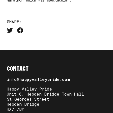
Marathon which was spectacular.
SHARE:
CONTACT
info@happyvalleypride.com
Happy Valley Pride
Unit 6, Hebden Bridge Town Hall
St Georges Street
Hebden Bridge
HX7 7BY