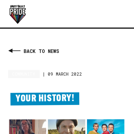
BACK TO NEWS
COMMUNITY
|
09 MARCH 2022
YOUR HISTORY!