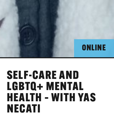
ONLINE
SELF-CARE AND
LGBTQ+ MENTAL
HEALTH – WITH YAS
NECATI