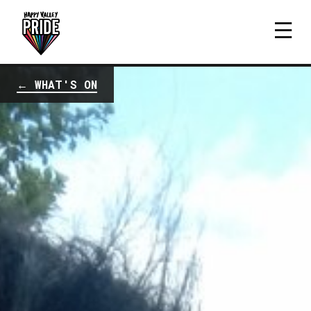
← WHAT'S ON