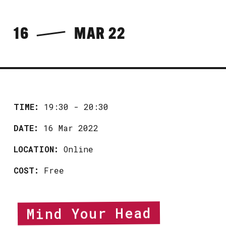
16
MAR 22
TIME:
19:30 - 20:30
DATE:
16 Mar 2022
LOCATION:
Online
COST:
Free
Mind Your Head