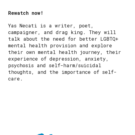
Rewatch now!
Yas Necati is a writer, poet,
campaigner, and drag king. They will
talk about the need for better LGBTQ+
mental health provision and explore
their own mental health journey, their
experience of depression, anxiety,
psychosis and self-harm/suicidal
thoughts, and the importance of self-
care.