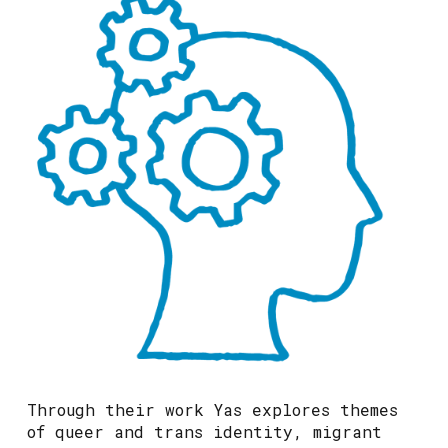
Through their work Yas explores themes
of queer and trans identity, migrant