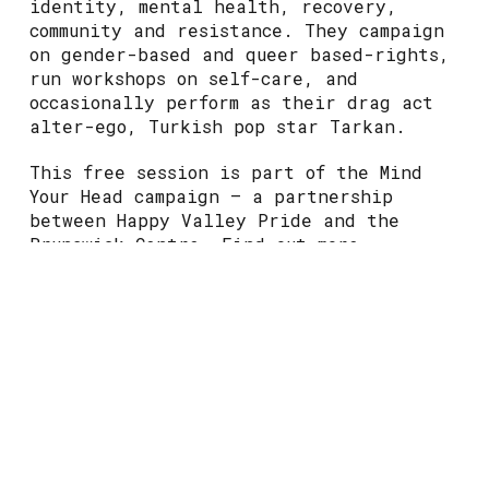
identity, mental health, recovery,
community and resistance. They campaign
on gender-based and queer based-rights,
run workshops on self-care, and
occasionally perform as their drag act
alter-ego, Turkish pop star Tarkan.
This free session is part of the Mind
Your Head campaign – a partnership
between Happy Valley Pride and the
Brunswick Centre. Find out more
at
www.happyvalleypride.com/mind-your-
head
This event may include the topic of
suicide and self-harm.