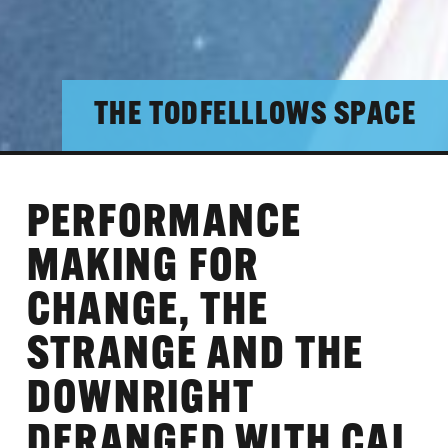
THE TODFELLLOWS SPACE
PERFORMANCE
MAKING FOR
CHANGE, THE
STRANGE AND THE
DOWNRIGHT
DERANGED WITH CAL