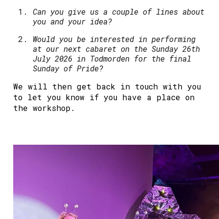
Can you give us a couple of lines about
you and your idea?
Would you be interested in performing
at our next cabaret on the Sunday 26th
July 2026 in Todmorden for the final
Sunday of Pride?
We will then get back in touch with you
to let you know if you have a place on
the workshop.