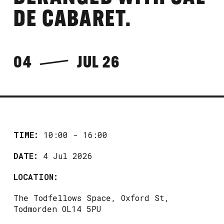
DE CABARET.
04
JUL 26
TIME:
10:00 - 16:00
DATE:
4 Jul 2026
LOCATION:
The Todfellows Space, Oxford St,
Todmorden OL14 5PU