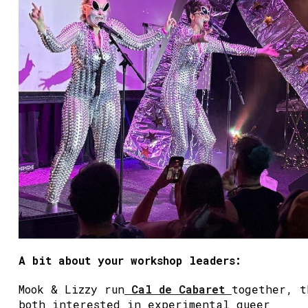
A bit about your workshop leaders:
Mook & Lizzy run
Cal de Cabaret
together, t
both interested in experimental queer