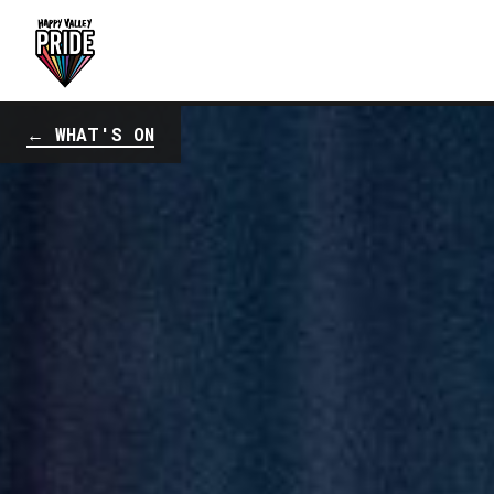
← WHAT'S ON