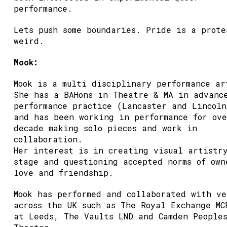
performance.
Lets push some boundaries. Pride is a prote
weird.
Mook:
Mook is a multi disciplinary performance ar
She has a BAHons in Theatre & MA in advanc
performance practice (Lancaster and Lincoln
and has been working in performance for ov
decade making solo pieces and work in
collaboration.
Her interest is in creating visual artistr
stage and questioning accepted norms of own
love and friendship.
Mook has performed and collaborated with ve
across the UK such as The Royal Exchange MC
at Leeds, The Vaults LND and Camden People