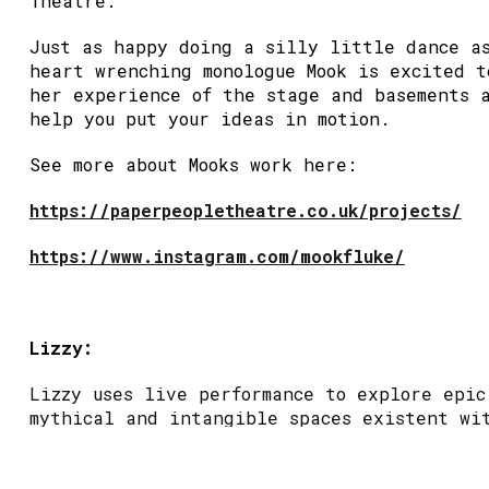
Theatre.
Just as happy doing a silly little dance a
heart wrenching monologue Mook is excited t
her experience of the stage and basements 
help you put your ideas in motion.
See more about Mooks work here:
https://paperpeopletheatre.co.uk/projects/
https://www.instagram.com/mookfluke/
Lizzy:
Lizzy uses live performance to explore epic
mythical and intangible spaces existent wi
everyday human experience.
They trained in physical theatre & clownin