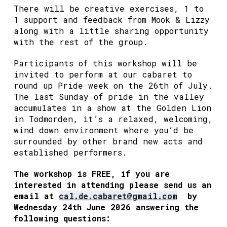
There will be creative exercises, 1 to
1 support and feedback from Mook & Lizzy
along with a little sharing opportunity
with the rest of the group.
Participants of this workshop will be
invited to perform at our cabaret to
round up Pride week on the 26th of July.
The last Sunday of pride in the valley
accumulates in a show at the Golden Lion
in Todmorden, it’s a relaxed, welcoming,
wind down environment where you’d be
surrounded by other brand new acts and
established performers.
The workshop is FREE, if you are
interested in attending please send us an
email at
cal.de.cabaret@gmail.com
by
Wednesday 24th June 2026 answering the
following questions: