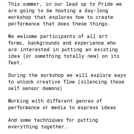
This summer, in our lead up to Pride we
are going to be hosting a day-long
workshop that explores how to create
performance that does these things.
We welcome participants of all art
forms, backgrounds and experience who
are interested in putting an existing
idea (or something totally new) on its
feet.
During the workshop we will explore ways
to unlock creative flow (silencing those
self sensor demons)
Working with different genres of
performance or media to express ideas
And some techniques for putting
everything together.