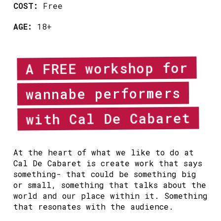
COST:
Free
AGE:
18+
A FREE workshop for
wannabe performers
with Cal De Cabaret
At the heart of what we like to do at
Cal De Cabaret is create work that says
something- that could be something big
or small, something that talks about the
world and our place within it. Something
that resonates with the audience.