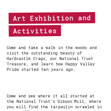
Art Exhibition and
Activities
Come and take a walk in the woods and
visit the outstanding beauty of
Hardcastle Crags, our National Trust
Treasure, and learn how Happy Valley
Pride started ten years ago.
Come and see where it all started at
the National Trust's Gibson Mill, where
you will find the tarpaulin scrawled in