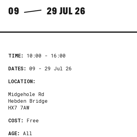
09
29 JUL 26
TIME:
10:00 - 16:00
DATES:
09 - 29 Jul 26
LOCATION:
Midgehole Rd
Hebden Bridge
HX7 7AW
COST:
Free
AGE:
All