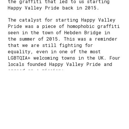
the graffiti that led to us starting
Happy Valley Pride back in 2015.
The catalyst for starting Happy Valley
Pride was a piece of homophobic graffiti
seen in the town of Hebden Bridge in
the summer of 2015. This was a reminder
that we are still fighting for
equality, even in one of the most
LGBTQIA+ welcoming towns in the UK. Four
locals founded Happy Valley Pride and
agreed on a mission:
“To celebrate LGBTQIA+ life in Hebden
Bridge and surrounding areas. Promoting
equality and diversity to eradicate
discrimination, based on sexual
orientation and gender identity,
through arts, education and engagement.”
With the help of local artists, we