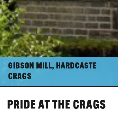
GIBSON MILL, HARDCASTE
CRAGS
PRIDE AT THE CRAGS