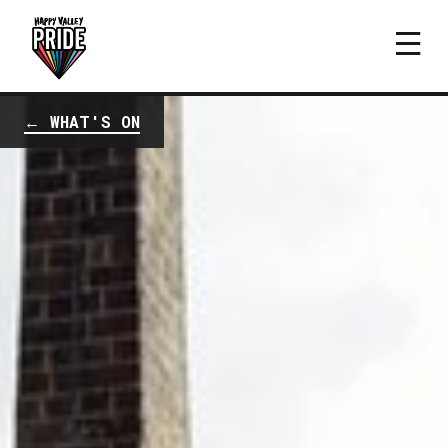
← WHAT'S ON