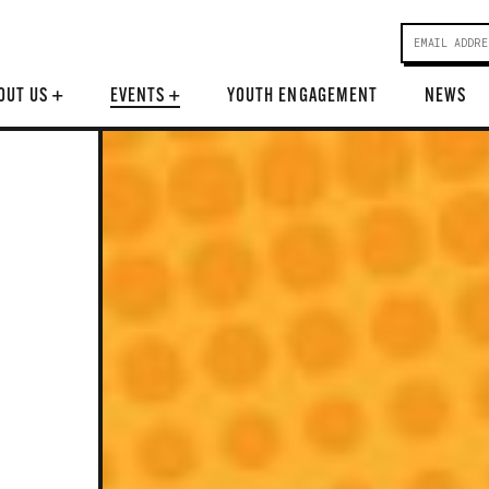
OUT US
+
EVENTS
+
YOUTH ENGAGEMENT
NEWS