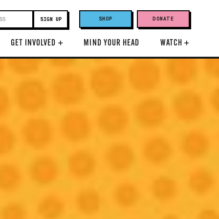
SHOP
DONATE
GET INVOLVED
+
MIND YOUR HEAD
WATCH
+