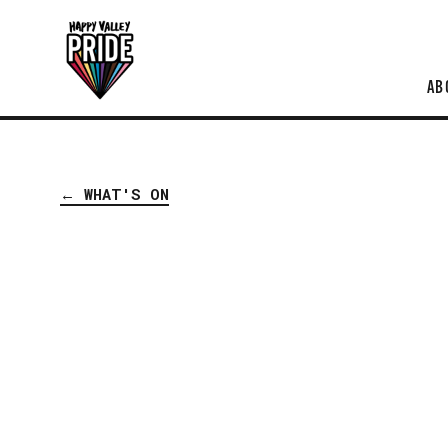
AB
← WHAT'S ON