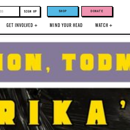
SHOP
DONATE
GET INVOLVED
+
MIND YOUR HEAD
WATCH
+