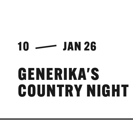
10
JAN 26
GENERIKA'S
COUNTRY NIGHT