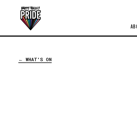
AB
← WHAT'S ON