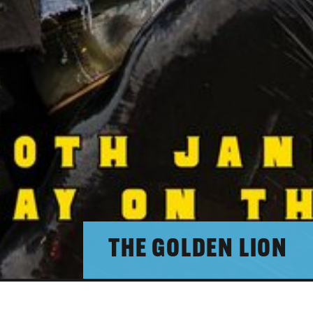
THE GOLDEN LION