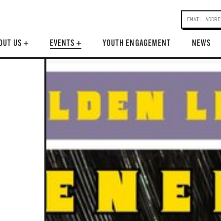
OUT US
+
EVENTS
+
YOUTH ENGAGEMENT
NEWS