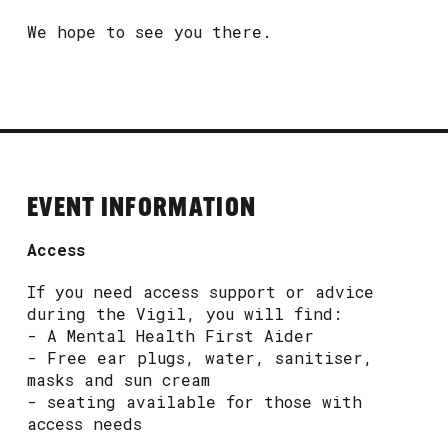
We hope to see you there.
EVENT INFORMATION
Access
If you need access support or advice
during the Vigil, you will find:
- A Mental Health First Aider
- Free ear plugs, water, sanitiser,
masks and sun cream
- seating available for those with
access needs