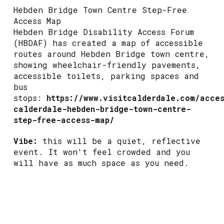
Hebden Bridge Town Centre Step-Free
Access Map
Hebden Bridge Disability Access Forum
(HBDAF) has created a map of accessible
routes around Hebden Bridge town centre,
showing wheelchair-friendly pavements,
accessible toilets, parking spaces and
bus
stops:
https://www.visitcalderdale.com/acce
calderdale-hebden-bridge-town-centre-
step-free-access-map/
Vibe:
this will be a quiet, reflective
event. It won't feel crowded and you
will have as much space as you need.
Toilets:
there will not be any toilets
provided as this event is taking place
in the town centre in the evening after
public toilets close. There are plenty