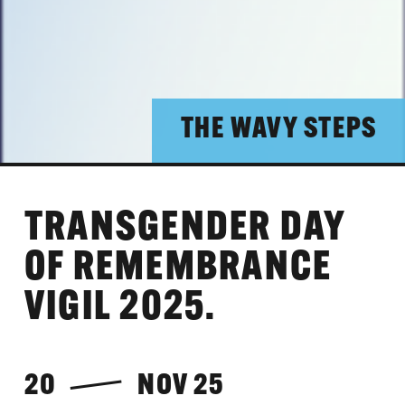
THE WAVY STEPS
TRANSGENDER DAY
OF REMEMBRANCE
VIGIL 2025.
20
NOV 25