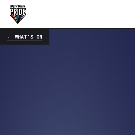
← WHAT'S ON