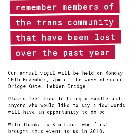
remember members of
the trans community
that have been lost
over the past year
Our annual vigil will be held on Monday
20th November, 7pm at the wavy steps on
Bridge Gate, Hebden Bridge.
Please feel free to bring a candle and
anyone who would like to say a few words
will have an opportunity to do so.
With thanks to Kim Lana, who first
brought this event to us in 2018.