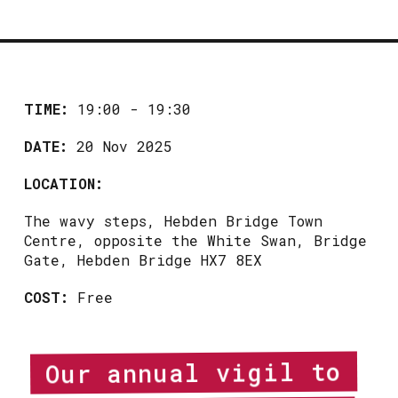
TIME:
19:00 - 19:30
DATE:
20 Nov 2025
LOCATION:
The wavy steps, Hebden Bridge Town
Centre, opposite the White Swan, Bridge
Gate, Hebden Bridge HX7 8EX
COST:
Free
Our annual vigil to