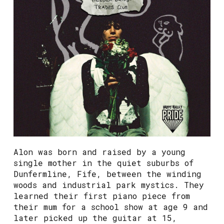
Alon was born and raised by a young
single mother in the quiet suburbs of
Dunfermline, Fife, between the winding
woods and industrial park mystics. They
learned their first piano piece from
their mum for a school show at age 9 and
later picked up the guitar at 15,