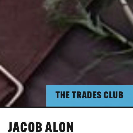
THE TRADES CLUB
JACOB ALON