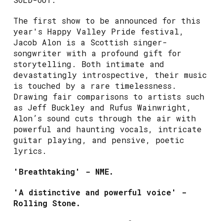
The first show to be announced for this
year's Happy Valley Pride festival,
Jacob Alon is a Scottish singer-
songwriter with a profound gift for
storytelling. Both intimate and
devastatingly introspective, their music
is touched by a rare timelessness.
Drawing fair comparisons to artists such
as Jeff Buckley and Rufus Wainwright,
Alon’s sound cuts through the air with
powerful and haunting vocals, intricate
guitar playing, and pensive, poetic
lyrics.
'Breathtaking' - NME.
'A distinctive and powerful voice' -
Rolling Stone.