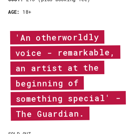
AGE:
18+
'An otherworldly
voice - remarkable,
an artist at the
beginning of
something special' -
The Guardian.
SOLD-OUT.