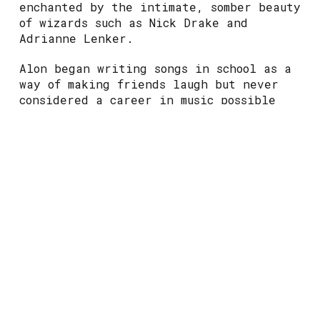
enchanted by the intimate, somber beauty
of wizards such as Nick Drake and
Adrianne Lenker.
Alon began writing songs in school as a
way of making friends laugh but never
considered a career in music possible
until much later. While studying
medicine at university, Jacob found
themself deeply confused and unhappy,
only finding joy when making music. To
the disapproval of their family, they
decided to drop out and pursue their
true dream full-time. Creating is part
of who Jacob fundamentally is – a lens
by which they process and understand
experiences in the world.
You’ll often find Jacob playing in the
folk bars of Edinburgh and sneaking into
places they shouldn’t be. They like