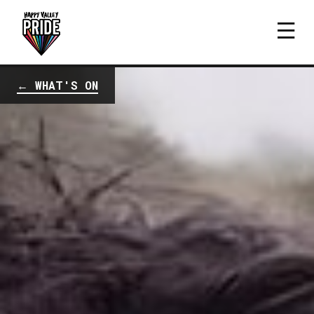
← WHAT'S ON