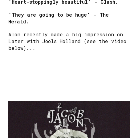
'Heart-stoppingly beautiful' - Clash.
'They are going to be huge' - The
Herald.
Alon recently made a big impression on
Later with Jools Holland (see the video
below)...