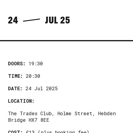
24
JUL 25
DOORS:
19:30
TIME:
20:30
DATE:
24 Jul 2025
LOCATION:
The Trades Club, Holme Street, Hebden
Bridge HX7 8EE
COST:
£13 (plus booking fee)