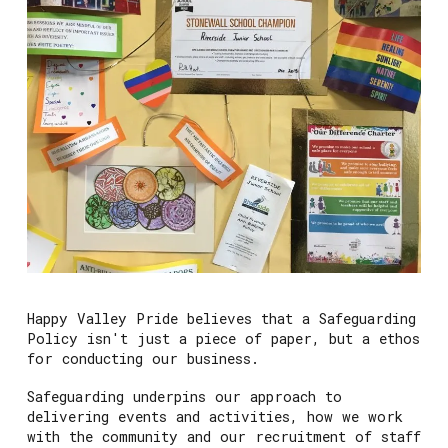
Happy Valley Pride believes that a Safeguarding
Policy isn't just a piece of paper, but a ethos
for conducting our business.
Safeguarding underpins our approach to
delivering events and activities, how we work
with the community and our recruitment of staff