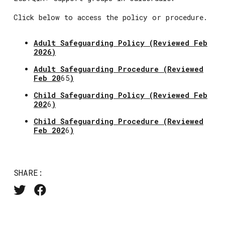
Click below to access the policy or procedure.
Adult Safeguarding Policy (Reviewed Feb
2026)
Adult Safeguarding Procedure (
Reviewed
Feb 20
65
)
Child Safeguarding Policy (
Reviewed Feb
202
6
)
Child Safeguarding Procedure (
Reviewed
Feb 202
6
)
SHARE: