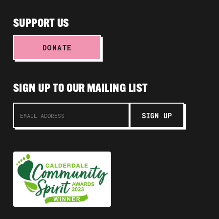
SUPPORT US
DONATE
SIGN UP TO OUR MAILING LIST