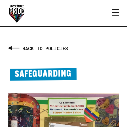
BACK TO POLICIES
SAFEGUARDING