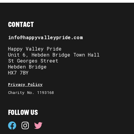
CONTACT
info@happyvalleypride.com
Happy Valley Pride
Unit 6, Hebden Bridge Town Hall
St Georges Street
Hebden Bridge
HX7 7BY
Privacy Policy
Charity No. 1193168
FOLLOW US