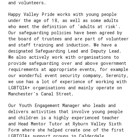
and volunteers.
Happy Valley Pride works with young people
under the age of 18, as well as some adults
who meet the definition of ‘adults at risk’.
Our safeguarding policies have been agreed by
the board of trustees and are part of volunteer
and staff training and induction. We have a
designated Safeguarding Lead and Deputy Lead.
We also actively work with organisations to
provide safeguarding over and above government
requirements at appropriate events, for example
our wonderful event security company, Serenity,
we use has a lot of experience of working with
LGBTQIA+ organisations and mainly operate on
Manchester's Canal Street.
Our Youth Engagement Manager who leads and
delivers activities that involve young people
and children is a highly experienced teacher
and Head Mentor Tutor at Ryburn Valley Sixth
Form where she helped create one of the first
LGBTQIA+ support groups in Calderdale.