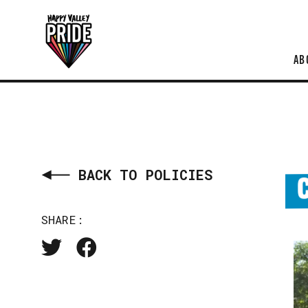
AB
BACK TO POLICIES
SHARE: