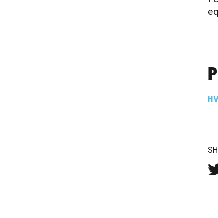
e
P
H
SH