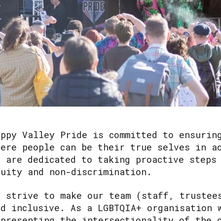
appy Valley Pride is committed to ensurin
here people can be their true selves in a
e are dedicated to taking proactive steps
quity and non-discrimination.
e strive to make our team (staff, trustee
nd inclusive. As a LGBTQIA+ organisation 
epresenting the intersectionality of the 