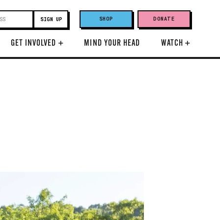
SHOP
DONATE
GET INVOLVED
+
MIND YOUR HEAD
WATCH
+