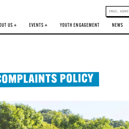
OUT US
+
EVENTS
+
YOUTH ENGAGEMENT
NEWS
COMPLAINTS POLICY