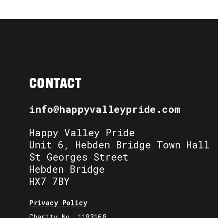
CONTACT
info@happyvalleypride.com
Happy Valley Pride
Unit 6, Hebden Bridge Town Hall
St Georges Street
Hebden Bridge
HX7 7BY
Privacy Policy
Charity No. 1193168