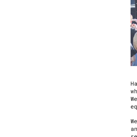
H
w
W
e
W
a
r