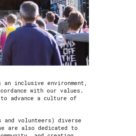
g an inclusive environment,
ccordance with our values.
 to advance a culture of
s and volunteers) diverse
we are also dedicated to
community, and creating