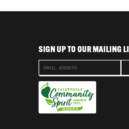
SIGN UP TO OUR MAILING L