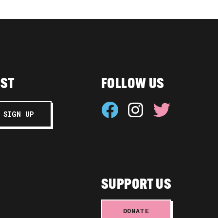
IST
FOLLOW US
SUPPORT US
DONATE