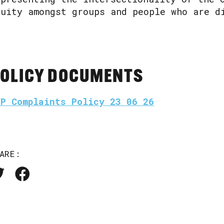
quity amongst groups and people who are d
OLICY DOCUMENTS
VP Complaints Policy 23 06 26
ARE: