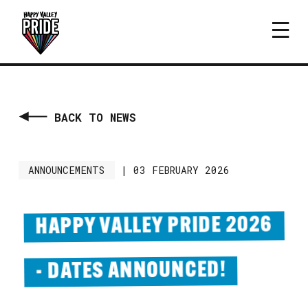
BACK TO NEWS
ANNOUNCEMENTS
|
03 FEBRUARY 2026
HAPPY VALLEY PRIDE 2026
- DATES ANNOUNCED!