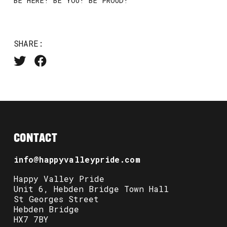
BE HERE! BE YOU! BE PROUD!
SHARE:
CONTACT
info@happyvalleypride.com
Happy Valley Pride
Unit 6, Hebden Bridge Town Hall
St Georges Street
Hebden Bridge
HX7 7BY