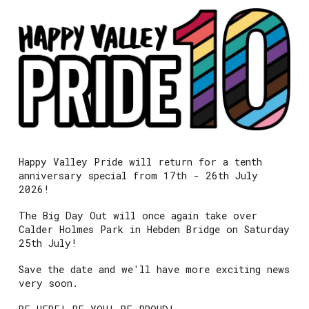
Happy Valley Pride will return for a tenth
anniversary special from 17th - 26th July
2026!
The Big Day Out will once again take over
Calder Holmes Park in Hebden Bridge on Saturday
25th July!
Save the date and we'll have more exciting news
very soon.