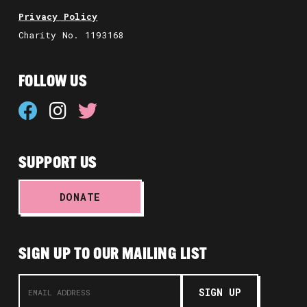
Privacy Policy
Charity No. 1193168
FOLLOW US
SUPPORT US
DONATE
SIGN UP TO OUR MAILING LIST