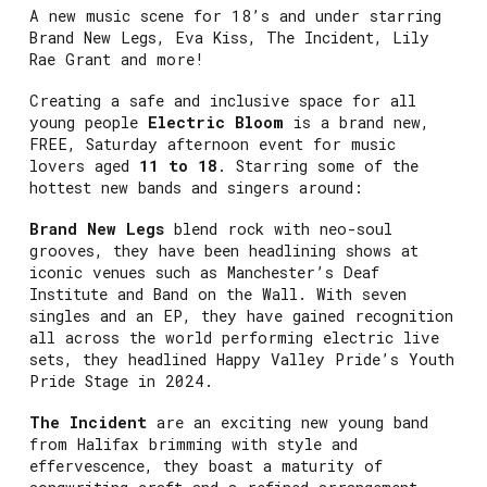
A new music scene for 18’s and under starring
Brand New Legs, Eva Kiss, The Incident, Lily
Rae Grant and more!
Creating a safe and inclusive space for all
young people
Electric Bloom
is a brand new,
FREE, Saturday afternoon event for music
lovers aged
11 to 18
. Starring some of the
hottest new bands and singers around:
Brand New Legs
blend rock with neo-soul
grooves, they have been headlining shows at
iconic venues such as Manchester’s Deaf
Institute and Band on the Wall. With seven
singles and an EP, they have gained recognition
all across the world performing electric live
sets, they headlined Happy Valley Pride’s Youth
Pride Stage in 2024.
The Incident
are an exciting new young band
from Halifax brimming with style and
effervescence, they boast a maturity of