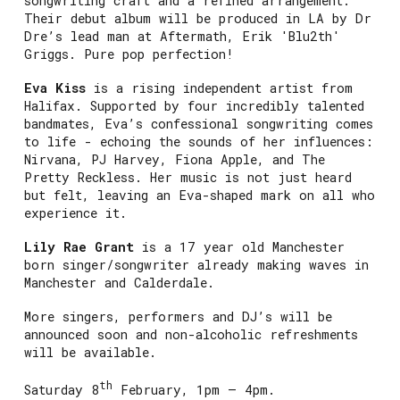
songwriting craft and a refined arrangement.
Their debut album will be produced in LA by Dr
Dre’s lead man at Aftermath, Erik 'Blu2th'
Griggs. Pure pop perfection!
Eva Kiss
is a rising independent artist from
Halifax. Supported by four incredibly talented
bandmates, Eva’s confessional songwriting comes
to life - echoing the sounds of her influences:
Nirvana, PJ Harvey, Fiona Apple, and The
Pretty Reckless. Her music is not just heard
but felt, leaving an Eva-shaped mark on all who
experience it.
Lily Rae Grant
is a 17 year old Manchester
born singer/songwriter already making waves in
Manchester and Calderdale.
More singers, performers and DJ’s will be
announced soon and non-alcoholic refreshments
will be available.
th
Saturday 8
February, 1pm – 4pm.