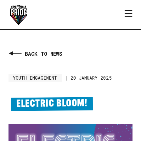
BACK TO NEWS
YOUTH ENGAGEMENT
|
20 JANUARY 2025
ELECTRIC BLOOM!