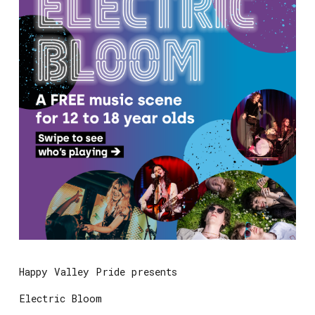
Happy Valley Pride presents
Electric Bloom