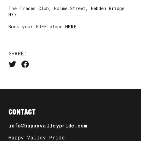
The Trades Club, Holme Street, Hebden Bridge
HX7
Book your FREE place
HERE
SHARE:
CONTACT
info@happyvalleypride.com
Happy Valley Pride