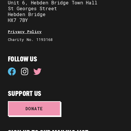
Unit 6, Hebden Bridge Town Hall
St Georges Street
Hebden Bridge
HX7 7BY
Privacy Policy
Charity No. 1193168
FOLLOW US
SUPPORT US
DONATE