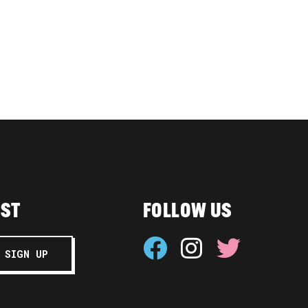
IST
FOLLOW US