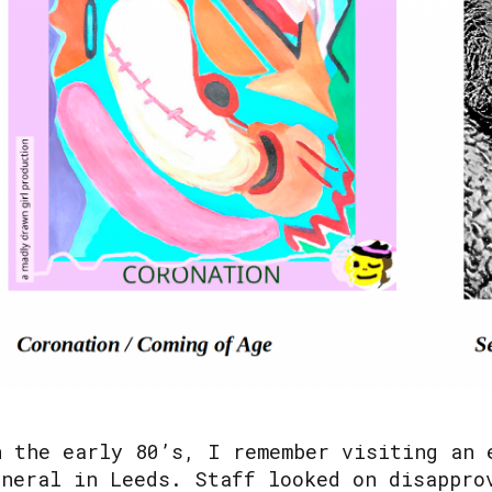
n the early 80’s, I remember visiting an 
eneral in Leeds. Staff looked on disappro