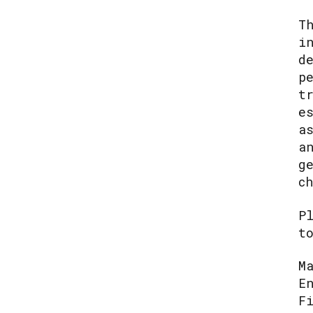
T
i
d
p
t
e
a
a
g
c
P
t
M
E
F