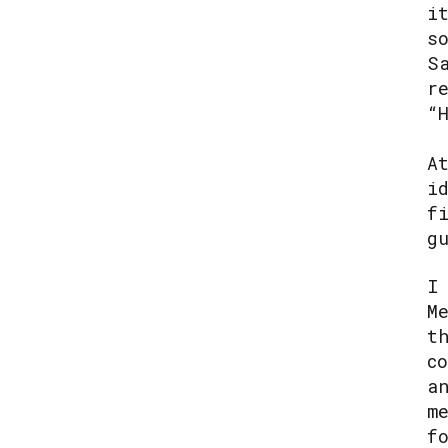
i
s
S
r
“
A
i
f
g
I
M
t
c
a
m
f