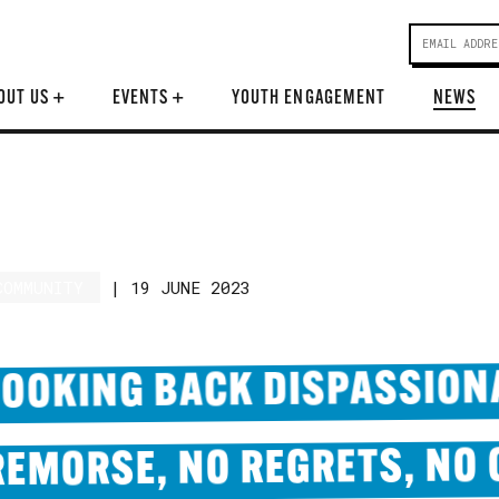
OUT US
+
EVENTS
+
YOUTH ENGAGEMENT
NEWS
COMMUNITY
|
19 JUNE 2023
LOOKING BACK DISPASSION
REMORSE, NO REGRETS, NO