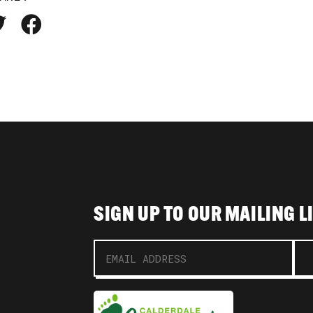
SIGN UP TO OUR MAILING L