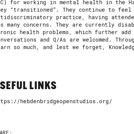
BC) for working in mental health in the H
hey “transitioned”. They continue to feel
ntidiscriminatory practice, having attend
ts many concerns. They are currently disa
hronic health problems, which further add
onversations and Q/As are welcomed. Throu
earn so much, and lest we forget, Knowled
SEFUL LINKS
ttps://hebdenbridgeopenstudios.org/
ARE: