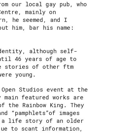
rom our local gay pub, who
Centre, mainly on
rn, he seemed, and I
out him, bar his name:
dentity, although self-
ntil 46 years of age to
e stories of other ftm
were young.
 Open Studios event at the
y main featured works are
of the Rainbow King. They
and “pamphlets”of images
 a life story of an older
due to scant information,