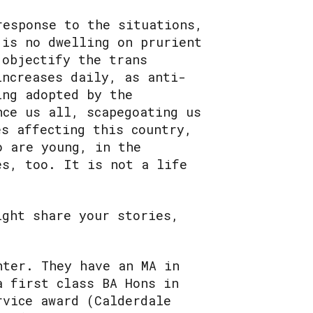
response to the situations,
 is no dwelling on prurient
 objectify the trans
increases daily, as anti-
ing adopted by the
nce us all, scapegoating us
es affecting this country,
o are young, in the
es, too. It is not a life
ight share your stories,
nter. They have an MA in
a first class BA Hons in
rvice award (Calderdale