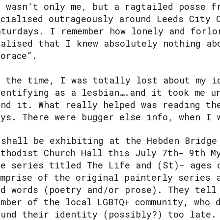
t wasn’t only me, but a ragtailed posse f
ocialised outrageously around Leeds City 
aturdays. I remember how lonely and forlo
ealised that I knew absolutely nothing ab
Horace”.
t the time, I was totally lost about my i
dentifying as a lesbian….and it took me u
ind it. What really helped was reading th
uys. There were bugger else info, when I 
 shall be exhibiting at the Hebden Bridge
ethodist Church Hall this July 7th- 9th M
he series titled The Life and (St)- ages 
omprise of the original painterly series 
nd words (poetry and/or prose). They tell
ember of the local LGBTQ+ community, who 
ound their identity (possibly?) too late.