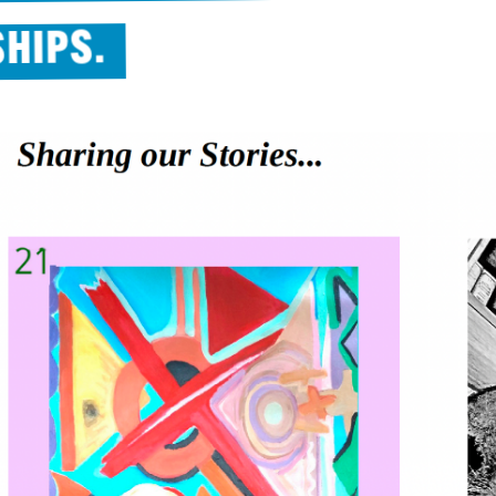
SHIPS.