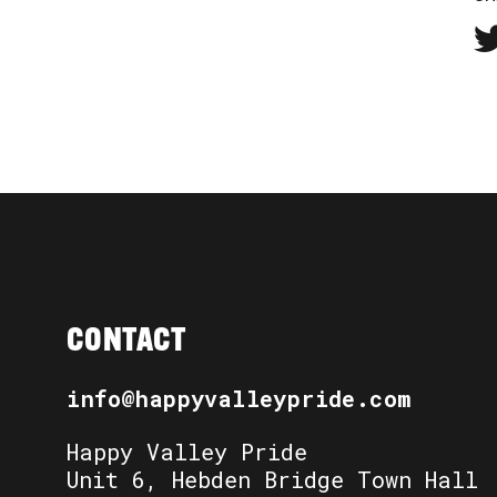
CONTACT
info@happyvalleypride.com
Happy Valley Pride
Unit 6, Hebden Bridge Town Hall