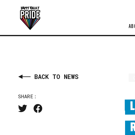
AB
BACK TO NEWS
SHARE: