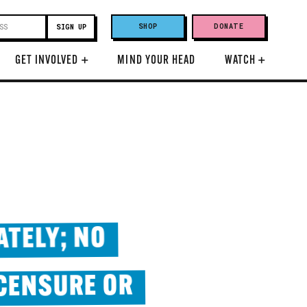
SHOP
DONATE
GET INVOLVED
+
MIND YOUR HEAD
WATCH
+
ATELY; NO
 CENSURE OR