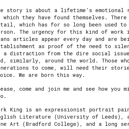
he story is about a lifetime’s emotional 
n which they have found themselves. There
etail, which has for so long been used to
erson. The urgency for this kind of work 
rans articles appear every day and are be
stablishment as proof of the need to sile
s a distraction from the dire social issu
nd, similarly, around the world. Those wh
enerations to come, will need their stori
hoice. We are born this way.
lease, come and join me and see how you m
oo.
ark King is an expressionist portrait pai
nglish Literature (University of Leeds), 
ine Art (Bradford College), and a long se