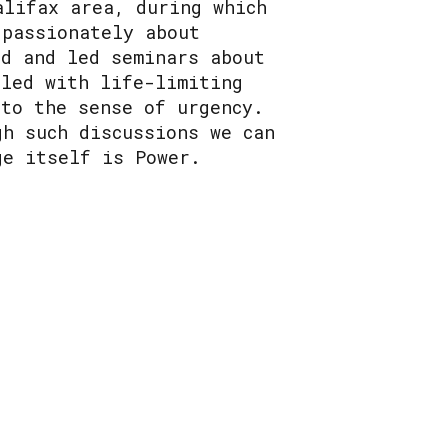
alifax area, during which
 passionately about
ed and led seminars about
bled with life-limiting
 to the sense of urgency.
gh such discussions we can
ge itself is Power.