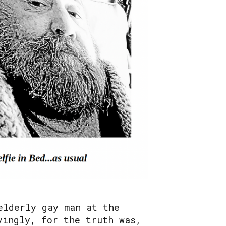
elderly gay man at the
vingly, for the truth was,