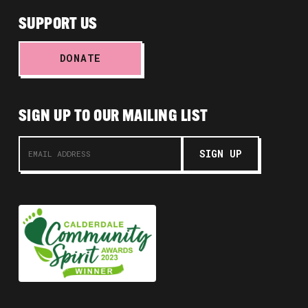
SUPPORT US
DONATE
SIGN UP TO OUR MAILING LIST