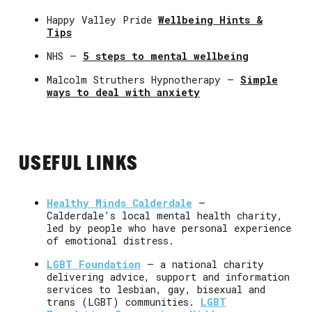
Happy Valley Pride
Wellbeing Hints &
Tips
NHS –
5 steps to mental wellbeing
Malcolm Struthers Hypnotherapy –
Simple
ways to deal with anxiety
USEFUL LINKS
Healthy Minds Calderdale
–
Calderdale’s local mental health charity,
led by people who have personal experience
of emotional distress.
LGBT Foundation
– a national charity
delivering advice, support and information
services to lesbian, gay, bisexual and
trans (LGBT) communities.
LGBT