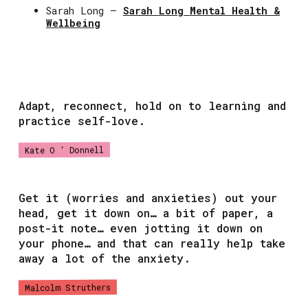
Sarah Long –
Sarah Long Mental Health &
Wellbeing
Adapt, reconnect, hold on to learning and
practice self-love.
Kate O ‘ Donnell
Get it (worries and anxieties) out your
head, get it down on… a bit of paper, a
post-it note… even jotting it down on
your phone… and that can really help take
away a lot of the anxiety.
Malcolm Struthers