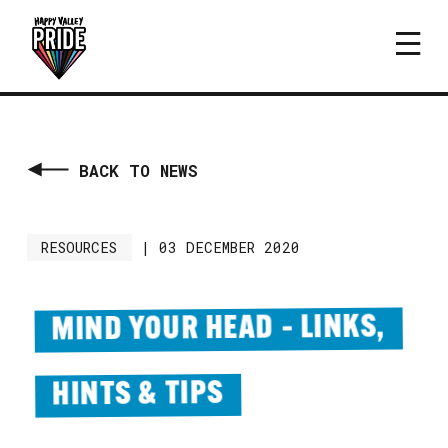
BACK TO NEWS
RESOURCES
|
03 DECEMBER 2020
MIND YOUR HEAD – LINKS,
HINTS & TIPS