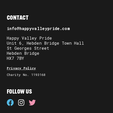
CONTACT
info@happyvalleypride.com
Happy Valley Pride
Unit 6, Hebden Bridge Town Hall
St Georges Street
Hebden Bridge
HX7 7BY
Privacy Policy
Charity No. 1193168
FOLLOW US