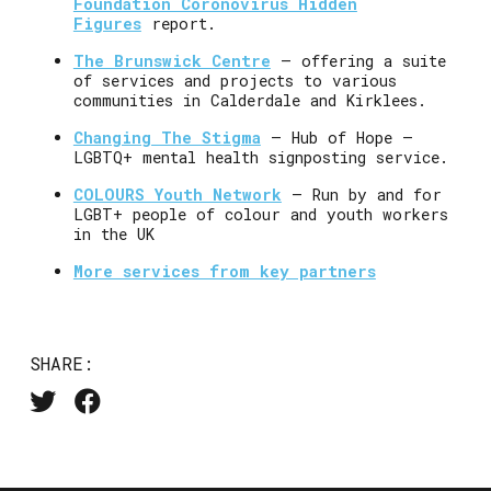
Foundation Coronovirus Hidden
Figures
report.
The Brunswick Centre
– offering a suite
of services and projects to various
communities in Calderdale and Kirklees.
Changing The Stigma
– Hub of Hope –
LGBTQ+ mental health signposting service.
COLOURS Youth Network
– Run by and for
LGBT+ people of colour and youth workers
in the UK
More services from key partners
SHARE: