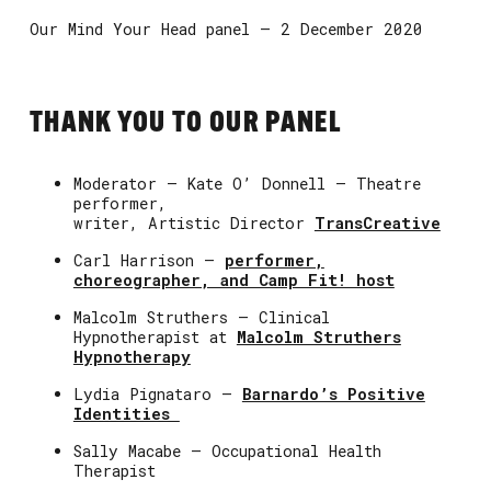
Our Mind Your Head panel – 2 December 2020
THANK YOU TO OUR PANEL
Moderator – Kate O’ Donnell – Theatre
performer,
writer, Artistic Director
TransCreative
Carl Harrison –
performer,
choreographer, and Camp Fit! host
Malcolm Struthers – Clinical
Hypnotherapist at
Malcolm Struthers
Hypnotherapy
Lydia Pignataro –
Barnardo’s Positive
Identities
Sally Macabe – Occupational Health
Therapist