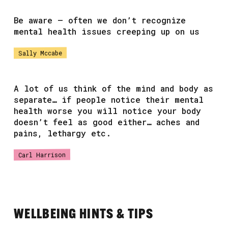
Be aware – often we don’t recognize
mental health issues creeping up on us
Sally Mccabe
A lot of us think of the mind and body as
separate… if people notice their mental
health worse you will notice your body
doesn’t feel as good either… aches and
pains, lethargy etc.
Carl Harrison
WELLBEING HINTS & TIPS