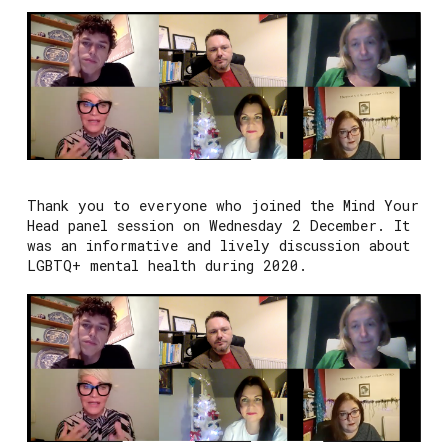
Thank you to everyone who joined the Mind Your
Head panel session on Wednesday 2 December. It
was an informative and lively discussion about
LGBTQ+ mental health during 2020.