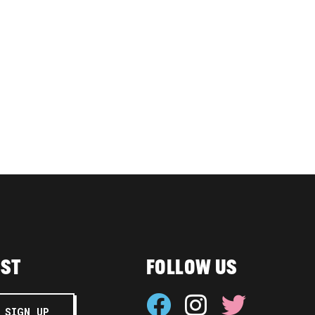
IST
FOLLOW US