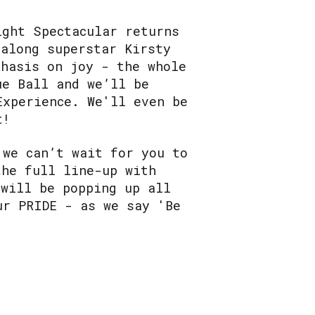
ight Spectacular returns
galong superstar Kirsty
phasis on joy - the whole
ue Ball and we’ll be
Experience. We'll even be
t!
 we can’t wait for you to
the full line-up with
 will be popping up all
ur PRIDE - as we say 'Be