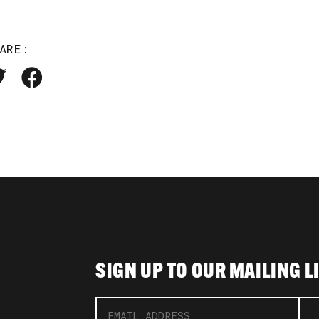
ARE:
SIGN UP TO OUR MAILING L