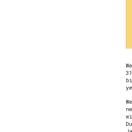
W
3
b
y
W
n
w
D
J