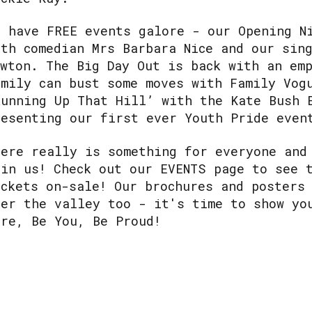
e have FREE events galore - our Opening N
ith comedian Mrs Barbara Nice and our sin
ewton. The Big Day Out is back with an em
amily can bust some moves with Family Vog
Running Up That Hill’ with the Kate Bush 
resenting our first ever Youth Pride even
here really is something for everyone and
oin us! Check out our EVENTS page to see 
ickets on-sale! Our brochures and posters
ver the valley too - it's time to show yo
ere, Be You, Be Proud!