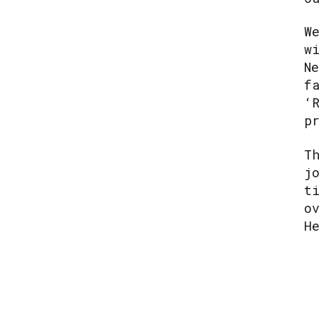
W
w
N
f
‘
p
T
j
t
o
H