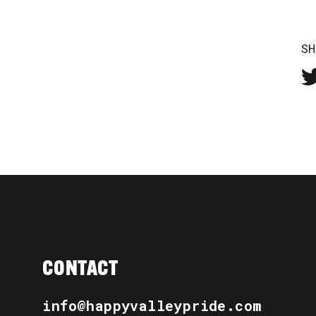
SH
CONTACT
info@happyvalleypride.com