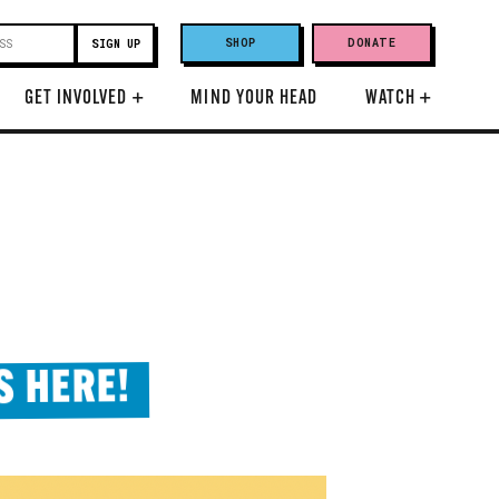
SHOP
DONATE
GET INVOLVED
+
MIND YOUR HEAD
WATCH
+
S HERE!