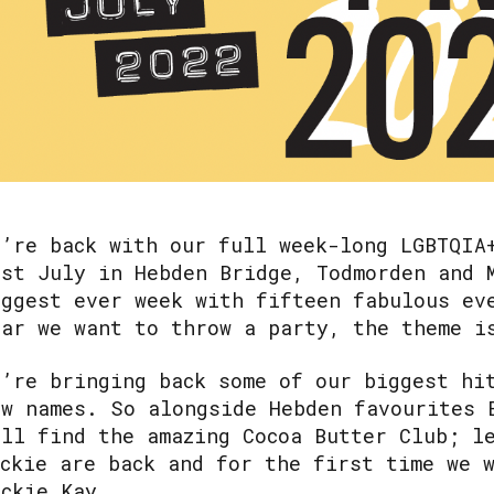
e’re back with our full week-long LGBTQIA
1st July in Hebden Bridge, Todmorden and
iggest ever week with fifteen fabulous ev
ear we want to throw a party, the theme 
e’re bringing back some of our biggest hi
ew names. So alongside Hebden favourites 
ill find the amazing Cocoa Butter Club; l
uckie are back and for the first time we 
ackie Kay.