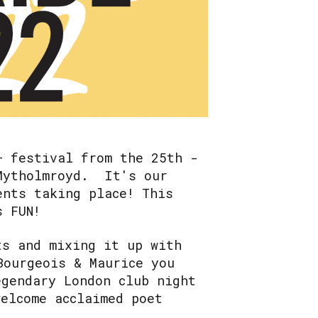
+ festival from the 25th -
 Mytholmroyd. It's our
ents taking place! This
is FUN!
ts and mixing it up with
Bourgeois & Maurice you
egendary London club night
welcome acclaimed poet