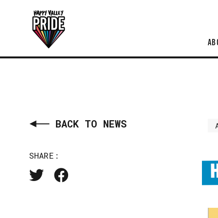
AB
BACK TO NEWS
SHARE: