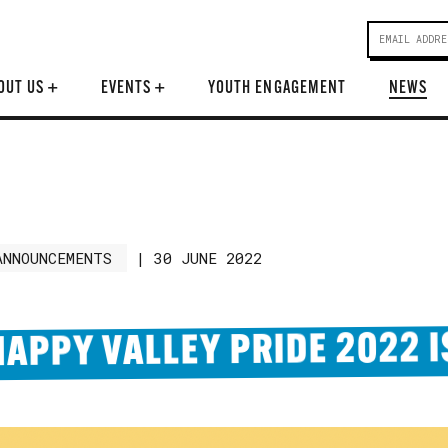
OUT US
+
EVENTS
+
YOUTH ENGAGEMENT
NEWS
ANNOUNCEMENTS
|
30 JUNE 2022
HAPPY VALLEY PRIDE 2022 I