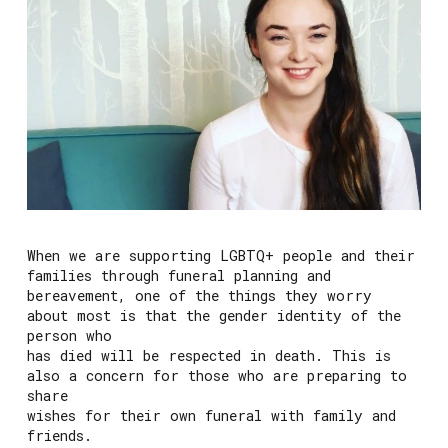
When we are supporting LGBTQ+ people and their
families through funeral planning and
bereavement, one of the things they worry
about most is that the gender identity of the
person who
has died will be respected in death. This is
also a concern for those who are preparing to
share
wishes for their own funeral with family and
friends.