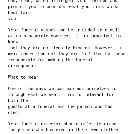
easy read, which highlights your choices and
prompts you to consider what you think works
best for
you.
Your funeral wishes can be included in a will,
or as a separate document. It is important to
know
that they are not legally binding. However, in
more cases than not they are fulfilled by those
responsible for making the funeral
arrangements.
What to wear
One of the ways we can express ourselves is
through what we wear. This is relevant for
both the
guests at a funeral and the person who has
died.
Your funeral director should offer to dress
the person who has died in their own clothes.