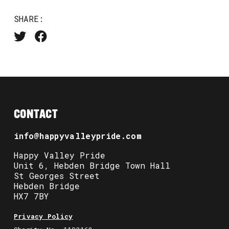
SHARE:
CONTACT
info@happyvalleypride.com
Happy Valley Pride
Unit 6, Hebden Bridge Town Hall
St Georges Street
Hebden Bridge
HX7 7BY
Privacy Policy