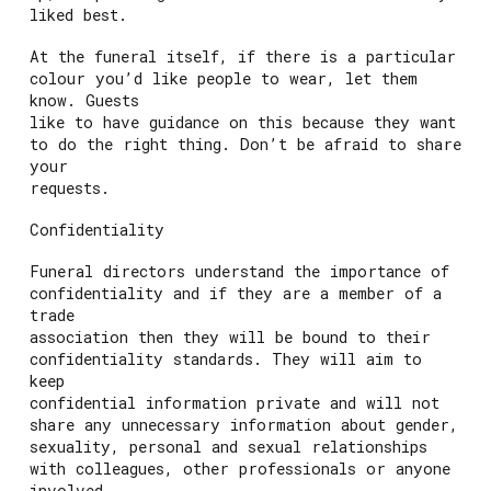
liked best.
At the funeral itself, if there is a particular
colour you’d like people to wear, let them
know. Guests
like to have guidance on this because they want
to do the right thing. Don’t be afraid to share
your
requests.
Confidentiality
Funeral directors understand the importance of
confidentiality and if they are a member of a
trade
association then they will be bound to their
confidentiality standards. They will aim to
keep
confidential information private and will not
share any unnecessary information about gender,
sexuality, personal and sexual relationships
with colleagues, other professionals or anyone
involved