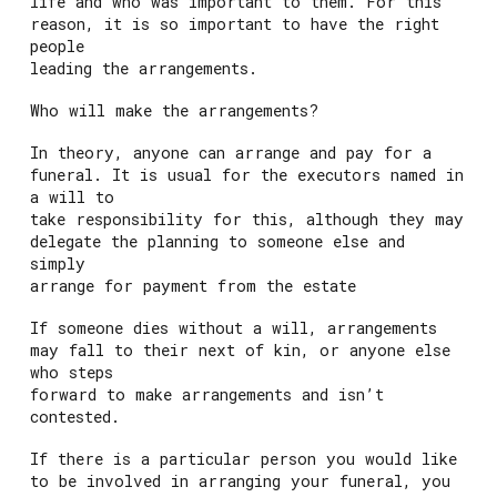
life and who was important to them. For this
reason, it is so important to have the right
people
leading the arrangements.
Who will make the arrangements?
In theory, anyone can arrange and pay for a
funeral. It is usual for the executors named in
a will to
take responsibility for this, although they may
delegate the planning to someone else and
simply
arrange for payment from the estate
If someone dies without a will, arrangements
may fall to their next of kin, or anyone else
who steps
forward to make arrangements and isn’t
contested.
If there is a particular person you would like
to be involved in arranging your funeral, you