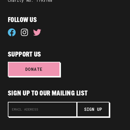
Charity No. 1193168
FOLLOW US
SUPPORT US
DONATE
SIGN UP TO OUR MAILING LIST