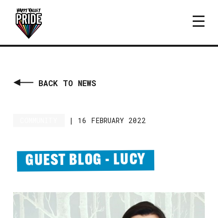
BACK TO NEWS
COMMUNITY
|
16 FEBRUARY 2022
GUEST BLOG - LUCY