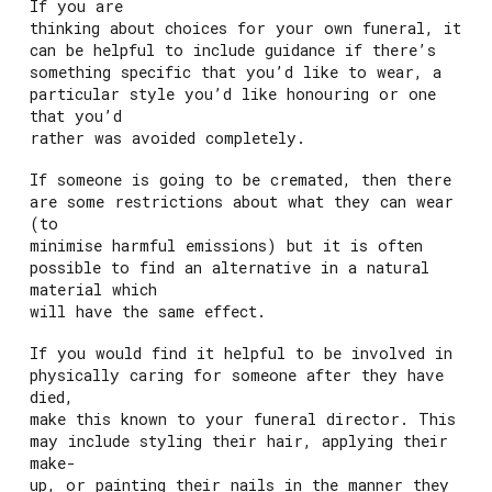
If you are
thinking about choices for your own funeral, it
can be helpful to include guidance if there’s
something specific that you’d like to wear, a
particular style you’d like honouring or one
that you’d
rather was avoided completely.
If someone is going to be cremated, then there
are some restrictions about what they can wear
(to
minimise harmful emissions) but it is often
possible to find an alternative in a natural
material which
will have the same effect.
If you would find it helpful to be involved in
physically caring for someone after they have
died,
make this known to your funeral director. This
may include styling their hair, applying their
make-
up, or painting their nails in the manner they