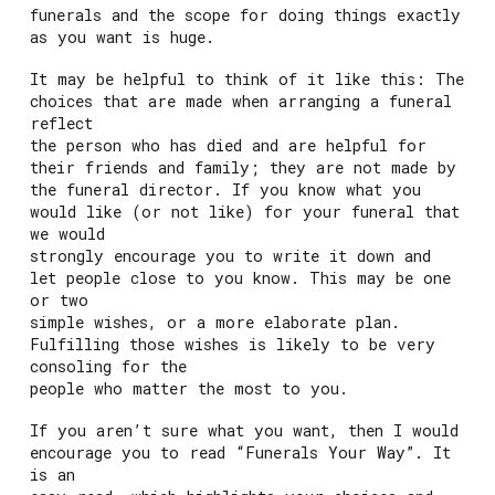
funerals and the scope for doing things exactly
as you want is huge.
It may be helpful to think of it like this: The
choices that are made when arranging a funeral
reflect
the person who has died and are helpful for
their friends and family; they are not made by
the funeral director. If you know what you
would like (or not like) for your funeral that
we would
strongly encourage you to write it down and
let people close to you know. This may be one
or two
simple wishes, or a more elaborate plan.
Fulfilling those wishes is likely to be very
consoling for the
people who matter the most to you.
If you aren’t sure what you want, then I would
encourage you to read “Funerals Your Way”. It
is an