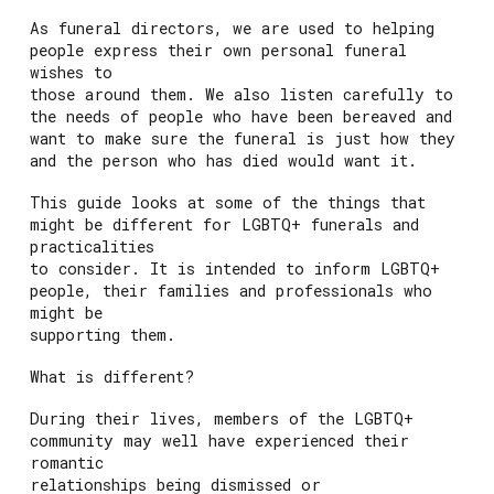
As funeral directors, we are used to helping
people express their own personal funeral
wishes to
those around them. We also listen carefully to
the needs of people who have been bereaved and
want to make sure the funeral is just how they
and the person who has died would want it.
This guide looks at some of the things that
might be different for LGBTQ+ funerals and
practicalities
to consider. It is intended to inform LGBTQ+
people, their families and professionals who
might be
supporting them.
What is different?
During their lives, members of the LGBTQ+
community may well have experienced their
romantic
relationships being dismissed or