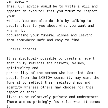
can specify
this. Our advice would be to write a will and
appoint an executor that you trust to respect
your
wishes. You can also do this by talking to
people close to you about what you want and
why or by
documenting your funeral wishes and leaving
them somewhere safe and easy to find.
Funeral choices
It is absolutely possible to create an event
that truly reflects the beliefs, values,
spirituality and
personality of the person who has died. Some
people from the LGBTQ+ community may want the
funeral to reflect their relationships and
identity whereas others may choose for this
aspect of their
lives to be relatively private and understated.
There are surprisingly few rules when it comes
to