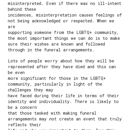
misinterpreted. Even if there was no ill-intent
behind these
incidences, misinterpretation causes feelings of
not being acknowledged or respected. When we
are
supporting someone from the LGBTQ+ community,
the most important things we can do is to make
sure their wishes are known and followed
through in the funeral arrangements.
Lots of people worry about how they will be
represented after they have died and this can
be even
more significant for those in the LGBTQ+
community, particularly in light of the
challenges they may
have faced during their life in terms of their
identity and individuality. There is likely to
be a concern
that those tasked with making funeral
arrangements may not create an event that truly
reflects their