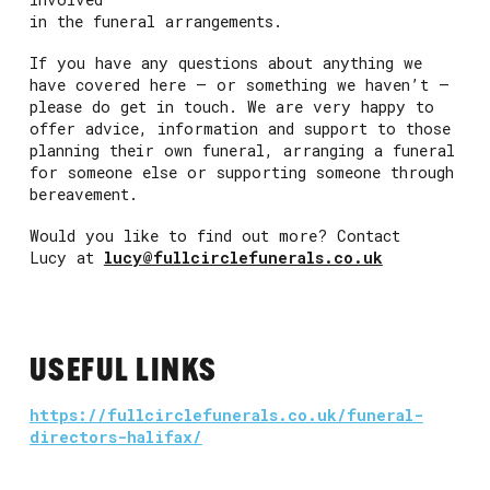
in the funeral arrangements.
If you have any questions about anything we
have covered here – or something we haven’t –
please do get in touch. We are very happy to
offer advice, information and support to those
planning their own funeral, arranging a funeral
for someone else or supporting someone through
bereavement.
Would you like to find out more? Contact
Lucy at
lucy@fullcirclefunerals.co.uk
USEFUL LINKS
https://fullcirclefunerals.co.uk/funeral-
directors-halifax/