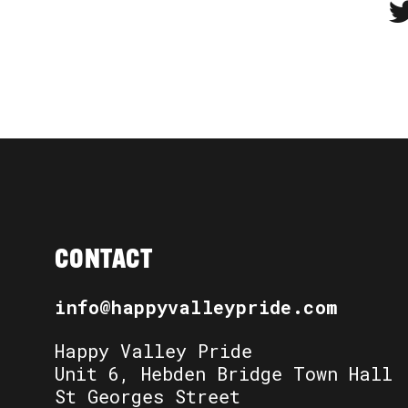
CONTACT
info@happyvalleypride.com
Happy Valley Pride
Unit 6, Hebden Bridge Town Hall
St Georges Street