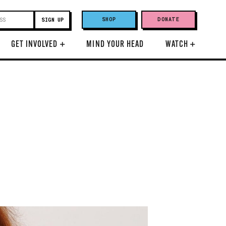
SHOP
DONATE
GET INVOLVED
+
MIND YOUR HEAD
WATCH
+