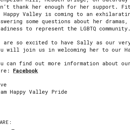
an’t thank her enough for her support. Fi
f Happy Valley is coming to an exhilarati
nswering some questions about her dramas,
eadiness to represent the LGBTQ community
e are so excited to have Sally as our ver
ou will join us in welcoming her to our H
ou can find out more information about ou
ere:
Facebook
ove
eam Happy Valley Pride
ARE: