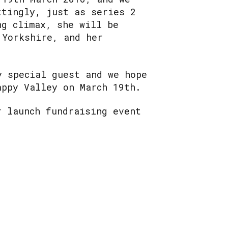
ttingly, just as series 2
ng climax, she will be
 Yorkshire, and her
.
y special guest and we hope
appy Valley on March 19th.
r launch fundraising event