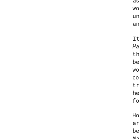
a
w
u
a
I
H
t
b
w
c
t
h
f
H
a
b
M