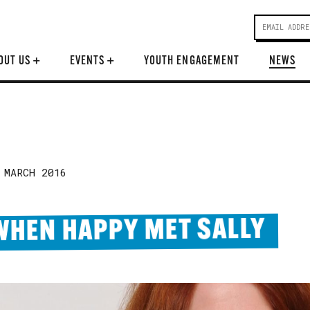
OUT US
+
EVENTS
+
YOUTH ENGAGEMENT
NEWS
 MARCH 2016
WHEN HAPPY MET SALLY