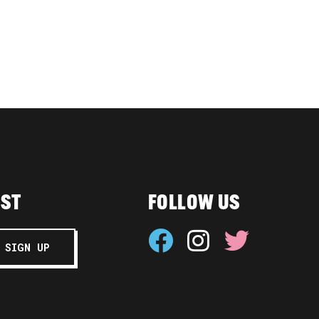
IST
FOLLOW US