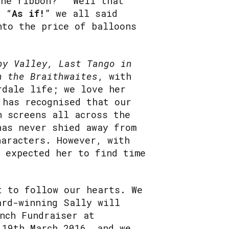
he ribbon?” “Well that
. “
As if!
” we all said
nto the price of balloons
py Valley, Last Tango in
h the Braithwaites
, with
rdale life; we love her
 has recognised that our
n screens all across the
has never shied away from
haracters. However, with
r expected her to find time
t to follow our hearts. We
ard-winning Sally will
nch Fundraiser at
 19th March 2016, and we