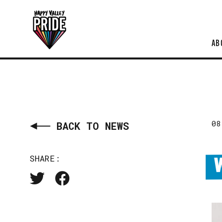
AB
08
BACK TO NEWS
SHARE: