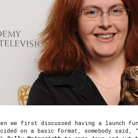
hen we first discussed having a launch fu
ecided on a basic format, somebody said, 