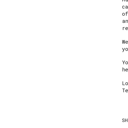
c
o
a
r
W
y
Y
h
L
T
SH