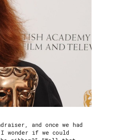
ndraiser, and once we had
“I wonder if we could