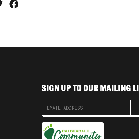
SIGN UP TO OUR MAILING L