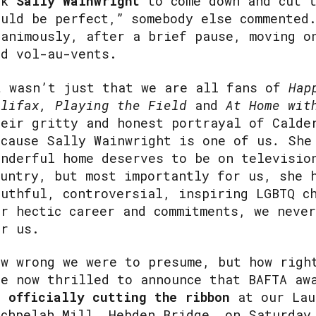
sk
Sally Wainwright
to come down and cut t
ould be perfect,” somebody else commented
nanimously, after a brief pause, moving o
nd vol-au-vents.
t wasn’t just that we are all fans of
Hap
alifax, Playing the Field
and
At Home wit
heir gritty and honest portrayal of Calde
ecause Sally Wainwright is one of us
.
She
onderful home deserves to be on televisio
ountry, but most importantly for us, she 
ruthful, controversial, inspiring LGBTQ c
er hectic career and commitments, we neve
or us.
ow wrong we were to presume, but how righ
re now thrilled to announce that BAFTA aw
e
officially cutting the ribbon
at our Lau
achpelah Mill, Hebden Bridge, on Saturday