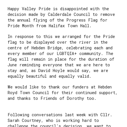
Happy Valley Pride is disappointed with the
decision made by Calderdale Council to remove
the annual flying of the Progress Flag for
Pride Month from Halifax Town Hall.
In response to this we arranged for the Pride
flag to be displayed over the river in the
centre of Hebden Bridge, celebrating each and
every member of our LGBTQIA+ community. The
flag will remain in place for the duration of
June reminding everyone that we are here to
stay and, as David Hoyle would say, we are
equally beautiful and equally valid.
We would like to thank our funders at Hebden
Royd Town Council for their continued support,
and thanks to Friends of Dorothy too.
Following conversations last week with Cllr.
Sarah Courtney, who is working hard to
challenge the council's decision, we want to