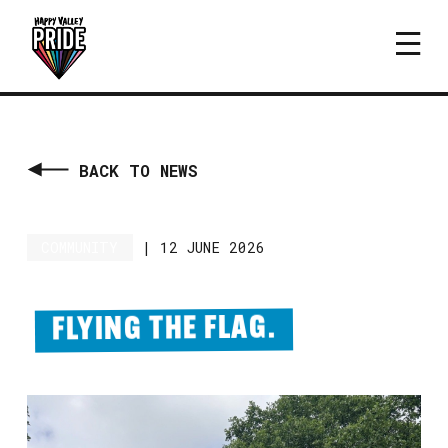
BACK TO NEWS
COMMUNITY
|
12 JUNE 2026
FLYING THE FLAG.