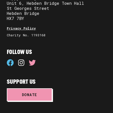
Unit 6, Hebden Bridge Town Hall
St Georges Street
Hebden Bridge
HX7 7BY
Privacy Policy
Charity No. 1193168
FOLLOW US
SUPPORT US
DONATE