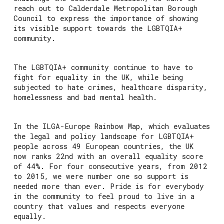
reach out to Calderdale Metropolitan Borough
Council to express the importance of showing
its visible support towards the LGBTQIA+
community.
The LGBTQIA+ community continue to have to
fight for equality in the UK, while being
subjected to hate crimes, healthcare disparity,
homelessness and bad mental health.
In the ILGA-Europe Rainbow Map, which evaluates
the legal and policy landscape for LGBTQIA+
people across 49 European countries, the UK
now ranks 22nd with an overall equality score
of 44%. For four consecutive years, from 2012
to 2015, we were number one so support is
needed more than ever. Pride is for everybody
in the community to feel proud to live in a
country that values and respects everyone
equally.