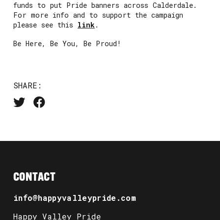
funds to put Pride banners across Calderdale.
For more info and to support the campaign
please see this
link
.
Be Here, Be You, Be Proud!
SHARE:
CONTACT
info@happyvalleypride.com
Happy Valley Pride