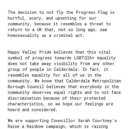
The decision to not fly the Progress Flag is
hurtful, scary, and upsetting for our
community, because it resembles a threat to
return to a UK that, not so long ago, saw
homosexuality as a criminal act.
Happy Valley Pride believes that this vital
symbol of progress towards LGBTQIA+ equality
does not take away visibility from any other
group of people in Calderdale. In fact, it
resembles equality for all of us in the
community. We know that Calderdale Metropolitan
Borough Council believes that everybody in the
community deserves equal rights and to not face
discrimination because of their protected
characteristics, so we hope our feelings are
heard and considered.
We are supporting Councillor Sarah Courtney's
Raise a Rainbow campaign, which is raising